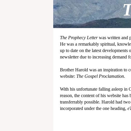
T
The Prophecy Letter
was written and 
He was a remarkably spiritual, knowle
up to date on the latest developments 
newsletter due to increasing demand f
Brother Harold was an inspiration to co
website:
The Gospel Proclamation.
With his unfortunate falling asleep in 
reason, the content of his website has
transferrably possible. Harold had tw
incorporated under the one heading,
e