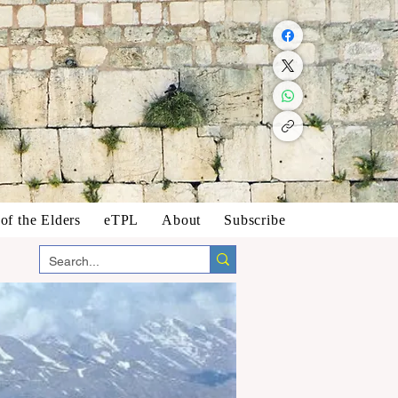
f the Elders
eTPL
About
Subscribe