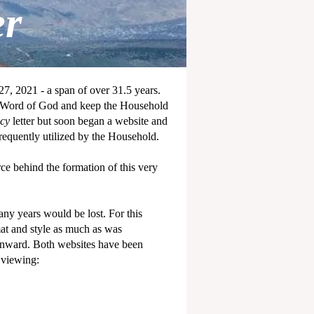
er
7, 2021 - a span of over 31.5 years.
he Word of God and keep the Household
ecy
letter but soon began a website and
equently utilized by the Household.
rce behind the formation of this very
any years would be lost. For this
mat and style as much as was
 onward. Both websites have been
 viewing: