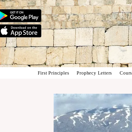
First Principles
Prophecy Letters
Cours