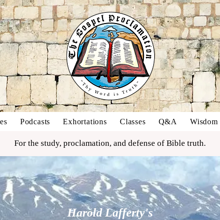
es
Podcasts
Exhortations
Classes
Q&A
Wisdom o
For the study, proclamation, and defense of Bible truth.
Harold Lafferty's