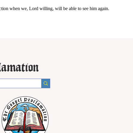
ction when we, Lord willing, will be able to see him again.
lamation