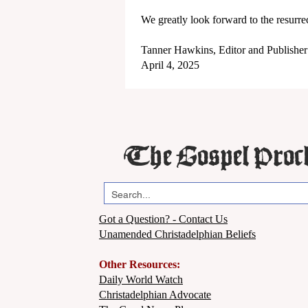
We greatly look forward to the resurre
Tanner Hawkins, Editor and Publisher
April 4, 2025
The Gospel Proc
Got a Question? - Contact Us
Unamended Christadelphian Beliefs
Other Resources:
Daily World Watch
Christadelphian Advocate