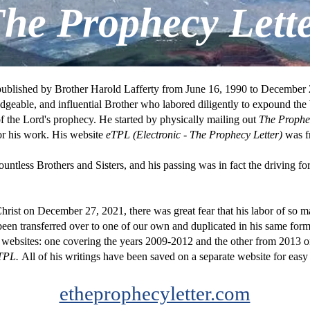
he Prophecy Lett
published by Brother Harold Lafferty from June 16, 1990 to December 2
dgeable, and influential Brother who labored diligently to expound t
of the Lord's prophecy. He started by physically mailing out
The Proph
or his work. His website
eTPL (Electronic -
The Prophecy Letter)
was fr
untless Brothers and Sisters, and his passing was in fact the driving fo
Christ on December 27, 2021, there was great fear that his labor of so m
 been transferred over to one of our own and duplicated in his same for
o websites: one covering the years 2009-2012 and the other from 2013
TPL.
All of his writings have been saved on a separate website for easy
etheprophecyletter.com