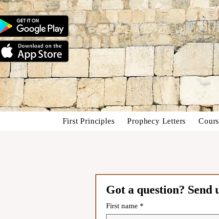
First Principles
Prophecy Letters
Cours
Got a question? Send 
First name
*