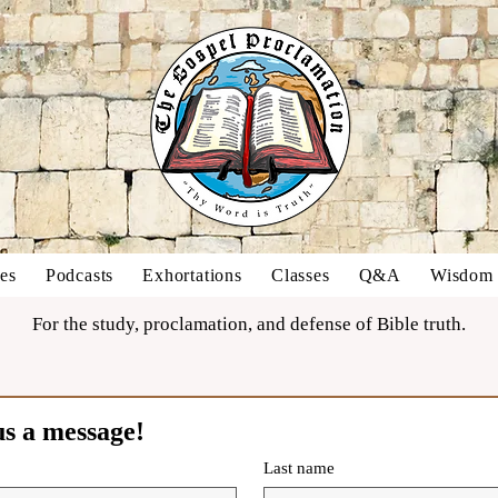
es
Podcasts
Exhortations
Classes
Q&A
Wisdom o
For the study, proclamation, and defense of Bible truth.
us a message!
Last name