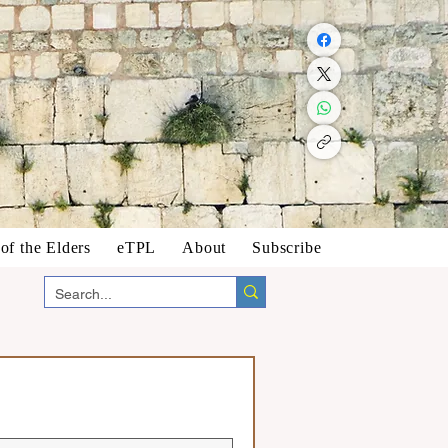
f the Elders
eTPL
About
Subscribe