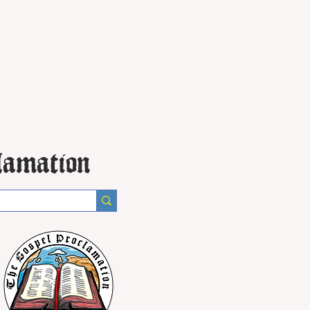
lamation