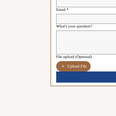
Email
*
What's your question?
File upload (Optional)
Upload File