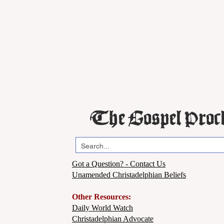
The Gospel Proc
Got a Question? - Contact Us
Unamended Christadelphian Beliefs
Other Resources:
Daily World Watch
Christadelphian Advocate