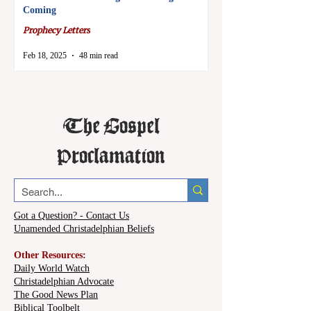
Coming
Prophecy Letters
Feb 18, 2025
48 min read
The Gospel
Proclamation
Got a Question? - Contact Us
Unamended Christadelphian Beliefs
Other Resources:
Daily World Watch
Christadelphian Advocate
The Good News Plan
Biblical Toolbelt