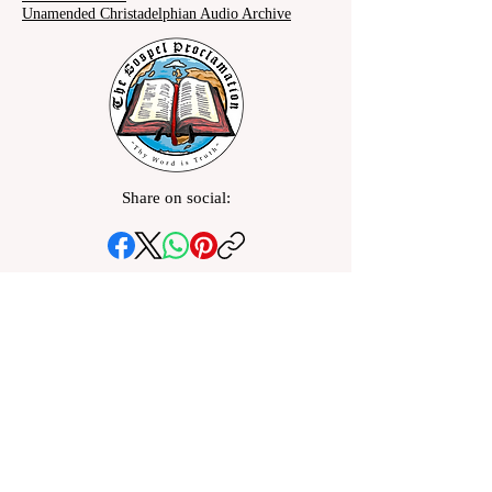
Unamended Christadelphian Audio Archive
Share on social: