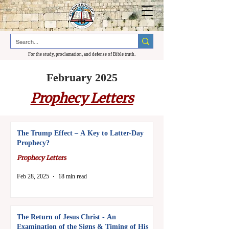
For the study, proclamation, and defense of Bible truth.
February 2025
Prophecy Letters
The Trump Effect – A Key to Latter-Day
Prophecy?
Prophecy Letters
Feb 28, 2025
18 min read
The Return of Jesus Christ - An
Examination of the Signs & Timing of His