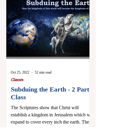
Oct 25, 2022
52 min read
Classes
Subduing the Earth - 2 Part
Class
The Scriptures show that Christ will
establish a kingdom in Jerusalem which will
expand to cover every inch the earth. These
two classes...