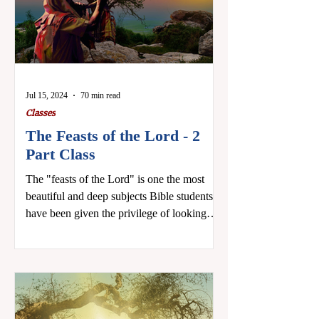
Jul 15, 2024
70 min read
Classes
The Feasts of the Lord - 2
Part Class
The "feasts of the Lord" is one the most
beautiful and deep subjects Bible students
have been given the privilege of looking
into. The...