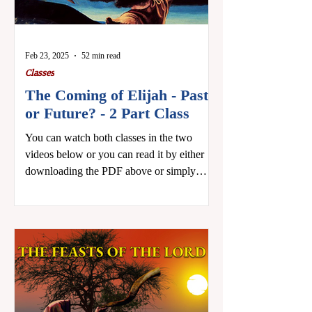
Feb 23, 2025
52 min read
Classes
The Coming of Elijah - Past
or Future? - 2 Part Class
You can watch both classes in the two
videos below or you can read it by either
downloading the PDF above or simply
scrolling past the...