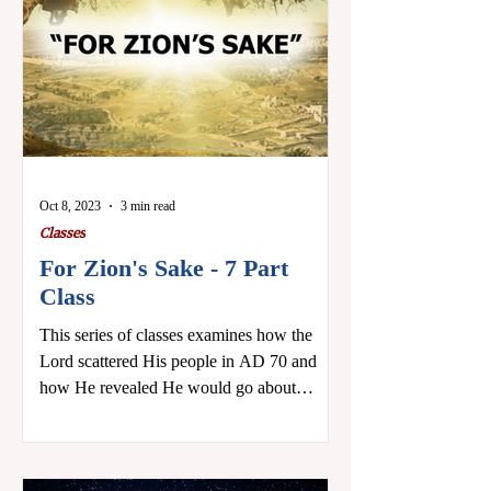
Oct 8, 2023
3 min read
Classes
For Zion's Sake - 7 Part
Class
This series of classes examines how the
Lord scattered His people in AD 70 and
how He revealed He would go about
regathering them,...