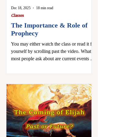
Dec 18, 2025
18 min read
Classes
The Importance & Role of
Prophecy
You may either watch the class or read it for
yourself by scrolling past the video. What
most people ask about are current events in
light of prophecy, but I want to focus on
something a little different. I want to ask
two questions: 1) Are you interested in
prophecy as a Bible subject? 2) Are you
intimidated by prophecy? You don’t have to
answer out loud. The important thing is that
we are being honest with ourselves. The
only answer we don't want is an untruth