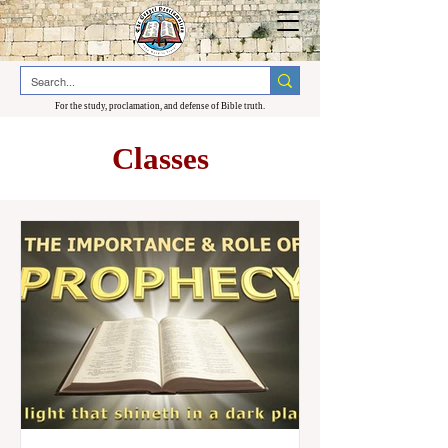
For the study, proclamation, and defense of Bible truth.
Classes