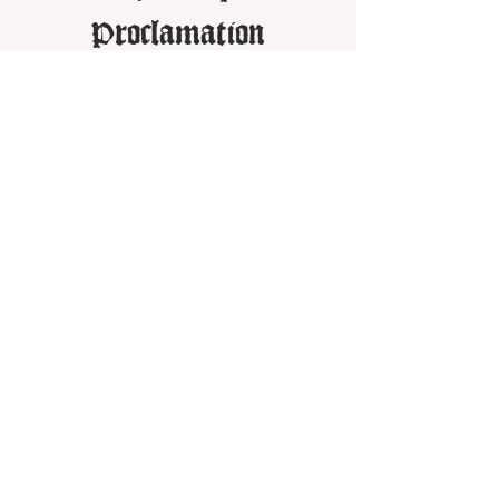
Proclamation
Got a Question? - Contact Us
Unamended Christadelphian Beliefs
Other Resources:
Daily World Watch
Christadelphian Advocate
The Good News Plan
Biblical Toolbelt
Unamended Christadelphian Audio Archive
Share on social: