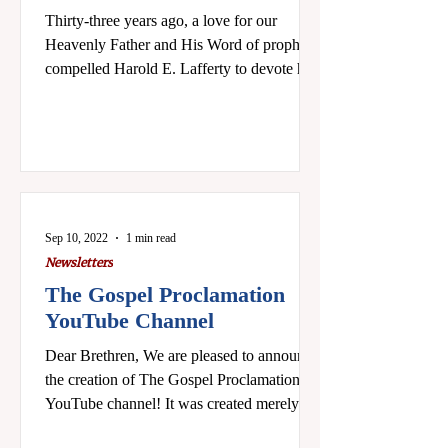
Thirty-three years ago, a love for our
Heavenly Father and His Word of prophecy
compelled Harold E. Lafferty to devote his
time, efforts,...
Sep 10, 2022
1 min read
Newsletters
The Gospel Proclamation
YouTube Channel
Dear Brethren, We are pleased to announce
the creation of The Gospel Proclamation
YouTube channel! It was created merely out
of...