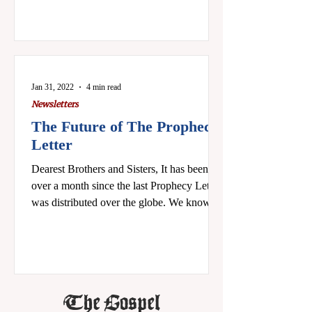
Jan 31, 2022
4 min read
Newsletters
The Future of The Prophecy
Letter
Dearest Brothers and Sisters, It has been
over a month since the last Prophecy Letter
was distributed over the globe. We know
the sad...
The Gospel