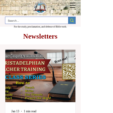
For the study, proclamation, and defense of Bible truth.
Newsletters
Jan 13
1 min read