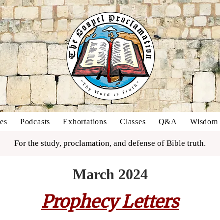
es
Podcasts
Exhortations
Classes
Q&A
Wisdom o
For the study, proclamation, and defense of Bible truth.
March 2024
Prophecy Letters