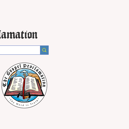
lamation