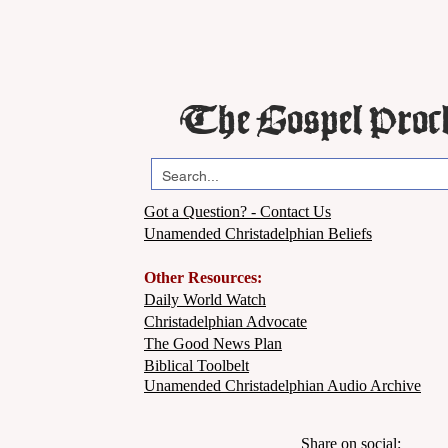
The Gospel Proc
Got a Question? - Contact Us
Unamended Christadelphian Beliefs
Other Resources:
Daily World Watch
Christadelphian Advocate
The Good News Plan
Biblical Toolbelt
Unamended Christadelphian Audio Archive
Share on social: