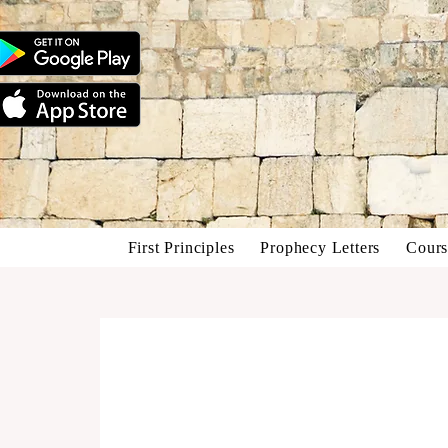
First Principles
Prophecy Letters
Cours