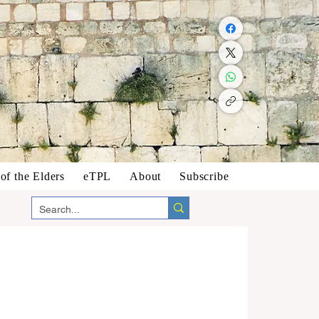
f the Elders
eTPL
About
Subscribe