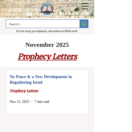
For the study, proclamation, and defense of Bible truth.
November 2025
Prophecy Letters
No Peace & a New Development in
Regathering Israel
Prophecy Letters
Nov 13, 2025
7 min read