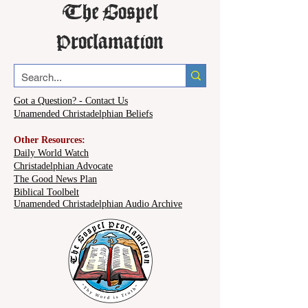
The Gospel
Proclamation
Got a Question? - Contact Us
Unamended Christadelphian Beliefs
Other Resources:
Daily World Watch
Christadelphian Advocate
The Good News Plan
Biblical Toolbelt
Unamended Christadelphian Audio Archive