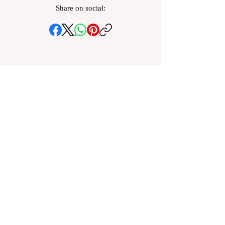
Share on social: