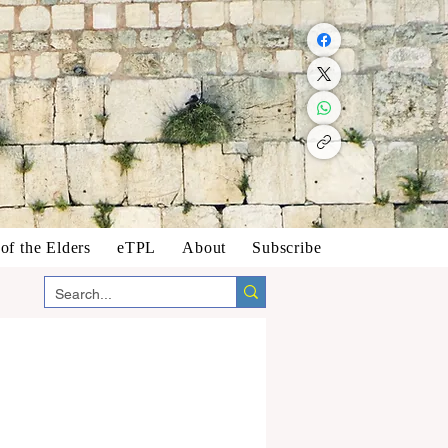
f the Elders
eTPL
About
Subscribe