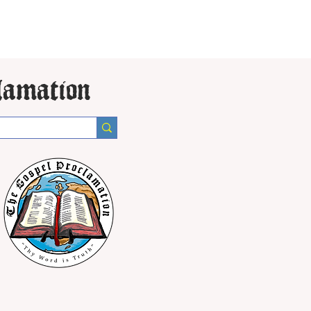
lamation