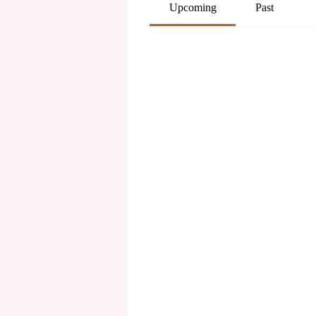
Upcoming
Past