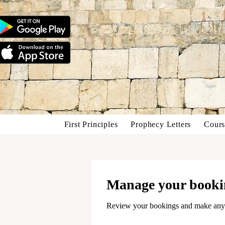
First Principles
Prophecy Letters
Cours
Manage your booki
Review your bookings and make any