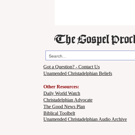
The Gospel Proc
Got a Question? - Contact Us
Unamended Christadelphian Beliefs
Other Resources:
Daily World Watch
Christadelphian Advocate
The Good News Plan
Biblical Toolbelt
Unamended Christadelphian Audio Archive