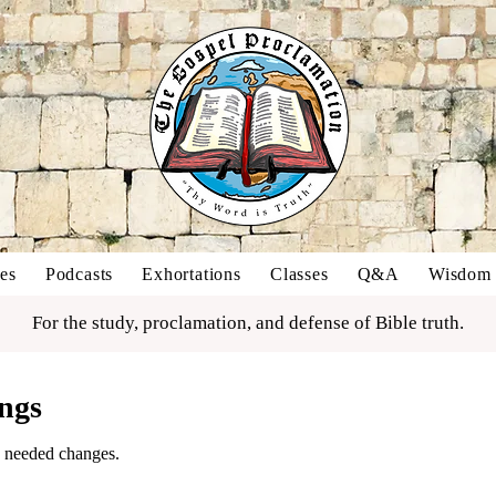
es
Podcasts
Exhortations
Classes
Q&A
Wisdom o
For the study, proclamation, and defense of Bible truth.
ngs
 needed changes.