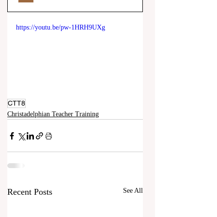
https://youtu.be/pw-1HRH9UXg
CTT8
Christadelphian Teacher Training
Recent Posts
See All