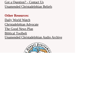
Got a Question? - Contact Us
Unamended Christadelphian Beliefs
Other Resources:
Daily World Watch
Christadelphian Advocate
The Good News Plan
Biblical Toolbelt
Unamended Christadelphian Audio Archive
Share on social: