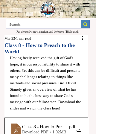
For the study, proclamation, and defense of Bible truth.
Mar 23
1 min read
Class 8 - How to Preach to the
World
Having freely received the gift of God's 
hope, it is our responsibility to share it with 
others. Yet this can be difficult and presents 
many challenges relating to things like 
methods and social pressures. Bro. David 
Stanely gives an overview of what he has 
found to be the best way to share God's 
message with our fellow man. Download the 
slides and watch the class here!
Class 8 - How to Preach to the World - Christadelphian Te
.pdf
Download PDF • 1.02MB