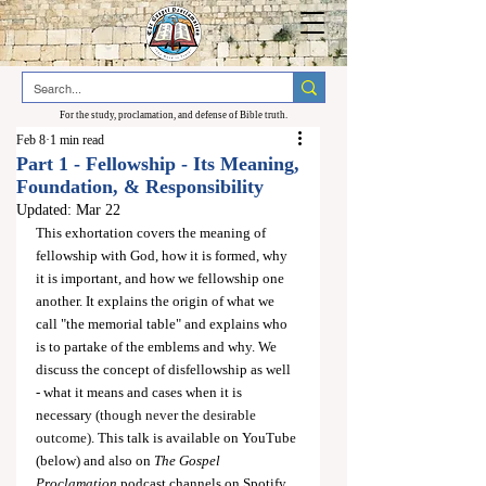
For the study, proclamation, and defense of Bible truth.
Feb 8
1 min read
Part 1 - Fellowship - Its Meaning,
Foundation, & Responsibility
Updated:
Mar 22
This exhortation covers the meaning of 
fellowship with God, how it is formed, why 
it is important, and how we fellowship one 
another. It explains the origin of what we 
call "the memorial table" and explains who 
is to partake of the emblems and why. We 
discuss the concept of disfellowship as well 
- what it means and cases when it is 
necessary 
(though never the desirable 
outcome)
. This talk is available on YouTube 
(below) and also on 
The Gospel 
Proclamation
 podcast channels on Spotify 