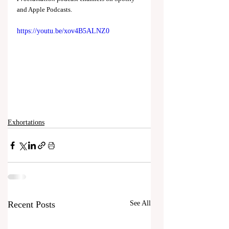
and Apple Podcasts.
https://youtu.be/xov4B5ALNZ0
Exhortations
Recent Posts
See All