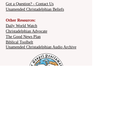
Christ's Reign?
Got a Question? - Contact Us
Unamended Christadelphian Beliefs
Other Resources:
Daily World Watch
Christadelphian Advocate
The Good News Plan
Biblical Toolbelt
Unamended Christadelphian Audio Archive
Share on social: