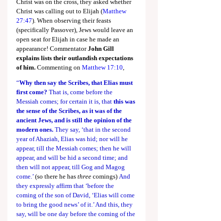
Christ was on the cross, they asked whether 
Christ was calling out to Elijah (
Matthew 
27:47
). When observing their feasts 
(specifically Passover), Jews would leave an 
open seat for Elijah in case he made an 
appearance! Commentator 
John Gill 
explains lists their outlandish expectations 
of him.
 Commenting on 
Matthew 17:10
,
“
Why then say the Scribes, that Elias must 
first come?
 That is, come before the 
Messiah comes; for certain it is, that 
this was 
the sense of the Scribes, as it was of the 
ancient Jews, and is still the opinion of the 
modern ones.
 They say, ‘that in the second 
year of Ahaziah, Elias was hid; nor will he 
appear, till the Messiah comes; then he will 
appear, and will be hid a second time; and 
then will not appear, till Gog and Magog 
come.’ 
(so there he has 
three
 comings)
 And 
they expressly affirm that ‘before the 
coming of the son of David, ‘Elias will come 
to bring the good news’ of it.’ And this, they 
say, will be one day before the coming of the 