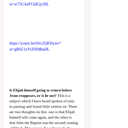
si=w75GAeFGldCjy26L
https://youtu.be/6Sv2QfOIyzw?
si=gR6Z1xYtJJXMhaDL
Is Elijah himself going to return before 
Jesus reappears, or is he not?
 This is a 
subject which I have heard spoken of only 
in passing and found little written on. There 
are two thoughts on this: one is that Elijah 
himself will come again, and the other is 
that John the Baptist was the second coming 