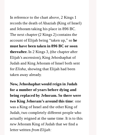
In reference to the chart above, 2 Kings 1
records the death of Ahaziah (King of Israel) 
and Jehoram taking his place in 896 BC. 
The next chapter (2 Kings 2
) contains the 
account of Elijah being “taken up,” so 
he 
must have been taken in 896 BC or soon 
thereafter.
 In 2 Kings 3
, (the chapter after 
Elijah’s ascension), King Jehoshaphat of 
Judah and King Jehoram of Israel both sent 
for 
Elisha
, showing that Elijah had been 
taken away already.
Now, Jehoshaphat would reign in Judah 
for a number of years before dying and 
being replaced by Jehoram. So there were 
two King Jehoram’s around this time
: one 
was a King of Israel and the other King of 
Judah, two completely different people who 
actually reigned at the same time. It is to this 
new
 Jehoram King of Judah that we find a 
letter written
 from Elijah: