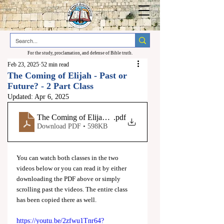
For the study, proclamation, and defense of Bible truth.
Feb 23, 2025
52 min read
The Coming of Elijah - Past or
Future? - 2 Part Class
Updated:
Apr 6, 2025
The Coming of Elijah - Past or Future
.pdf
Download PDF • 598KB
You can watch both classes in the two 
videos below or you can read it by either 
downloading the PDF above or simply 
scrolling past the videos. The entire class 
has been copied there as well.
https://youtu.be/2zfwu1Tnr64?