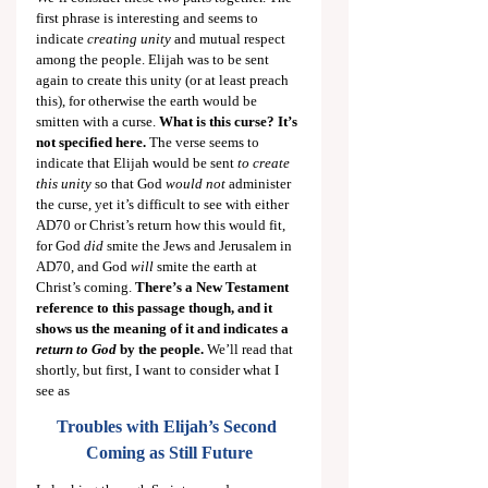
first phrase is interesting and seems to 
indicate 
creating unity
 and mutual respect 
among the people. Elijah was to be sent 
again to create this unity (or at least preach 
this), for otherwise the earth would be 
smitten with a curse. 
What is this curse? It’s 
not specified here. 
The verse seems to 
indicate that Elijah would be sent 
to create 
this unity
 so that God 
would not
 administer 
the curse, yet it’s difficult to see with either 
AD70 or Christ’s return how this would fit, 
for God 
did
 smite the Jews and Jerusalem in 
AD70, and God 
will
 smite the earth at 
Christ’s coming. 
There’s a New Testament 
reference to this passage though, and it 
shows us the meaning of it and indicates a 
return to God
 by the people.
 We’ll read that 
shortly, but first, I want to consider what I 
see as
Troubles with Elijah’s Second 
Coming as Still Future