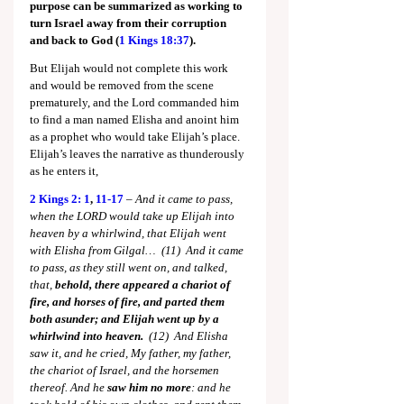
purpose can be summarized as working to 
turn Israel away from their corruption 
and back to God (
1 Kings 18:37
).
But Elijah would not complete this work 
and would be removed from the scene 
prematurely, and the Lord commanded him 
to find a man named Elisha and anoint him 
as a prophet who would take Elijah’s place. 
Elijah’s leaves the narrative as thunderously 
as he enters it,
2 Kings 2: 1
, 
11-17
 – 
And it came to pass, 
when the LORD would take up Elijah into 
heaven by a whirlwind, that Elijah went 
with Elisha from Gilgal…  (11)  And it came 
to pass, as they still went on, and talked, 
that, 
behold, there appeared a chariot of 
fire, and horses of fire, and parted them 
both asunder; and Elijah went up by a 
whirlwind into heaven.
  (12)  And Elisha 
saw it, and he cried, My father, my father, 
the chariot of Israel, and the horsemen 
thereof. And he 
saw him no more
: and he 