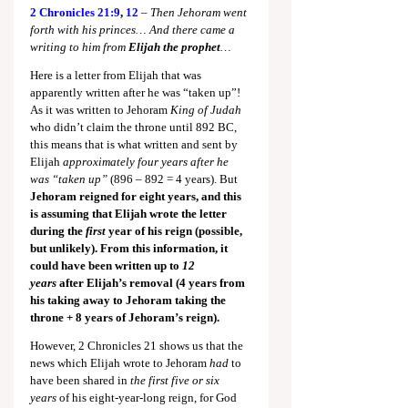
2 Chronicles 21:9
, 
12
 – 
Then Jehoram went 
forth with his princes… And there came a 
writing to him from 
Elijah the prophet
…
Here is a letter from Elijah that was 
apparently written after he was “taken up”! 
As it was written to Jehoram 
King of Judah 
who didn’t claim the throne until 892 BC, 
this means that is what written and sent by 
Elijah 
approximately four years after he 
was “taken up”
 (896 – 892 = 4 years). But 
Jehoram reigned for eight years, and this 
is assuming that Elijah wrote the letter 
during the 
first
 year of his reign (possible, 
but unlikely). From this information, it 
could have been written up to 
12 
years
 after Elijah’s removal (4 years from 
his taking away to Jehoram taking the 
throne + 8 years of Jehoram’s reign).
However, 2 Chronicles 21
 shows us that the 
news which Elijah wrote to Jehoram 
had 
to 
have been shared in 
the first five or six 
years
 of his eight-year-long reign, for God 