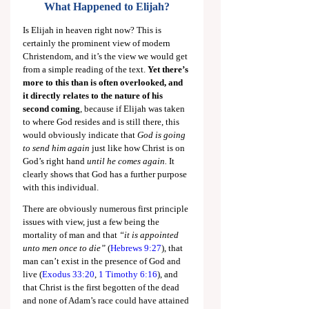
What Happened to Elijah?
Is Elijah in heaven right now? This is 
certainly the prominent view of modern 
Christendom, and it’s the view we would get 
from a simple reading of the text. 
Yet there’s 
more to this than is often overlooked, and 
it directly relates to the nature of his 
second coming
, because if Elijah was taken 
to where God resides and is still there, this 
would obviously indicate that 
God is going 
to send him again
 just like how Christ is on 
God’s right hand 
until he comes again.
 It 
clearly shows that God has a further purpose 
with this individual.
There are obviously numerous first principle 
issues with view, just a few being the 
mortality of man and that 
“it is appointed 
unto men once to die” 
(
Hebrews 9:27
), that 
man can’t exist in the presence of God and 
live (
Exodus 33:20
, 
1 Timothy 6:16
), and 
that Christ is the first begotten of the dead 
and none of Adam’s race could have attained 