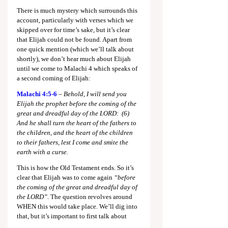
There is much mystery which surrounds this 
account, particularly with verses which we 
skipped over for time’s sake, but it’s clear 
that Elijah could not be found. Apart from 
one quick mention (which we’ll talk about 
shortly), we don’t hear much about Elijah 
until we come to Malachi 4
 which speaks of 
a second coming of Elijah:
Malachi 4:5-6
 – 
Behold, I will send you 
Elijah the prophet before the coming of the 
great and dreadful day of the LORD:  (6)  
And he shall turn the heart of the fathers to 
the children, and the heart of the children 
to their fathers, lest I come and smite the 
earth with a curse.
This is how the Old Testament ends. So it’s 
clear that Elijah was to come again 
“before 
the coming of the great and dreadful day of 
the LORD”
. The question revolves around 
WHEN this would take place. We’ll dig into 
that, but it’s important to first talk about