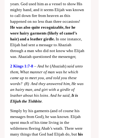
years. God used him as a vessel to show His 
mighty hand, and it seems Elijah was known 
to call down fire from heaven as this 
happened on no less than three occasions! 
He was also quite recognizable, for he 
wore hairy garments
(likely of camel’s 
hair) and a leather girdle.
 In one instance, 
Elijah had sent a message to Ahaziah 
through a man who did not know who Elijah 
was. Ahaziah questioned the messenger,
2 Kings 1:7-8
 – 
And he 
(Ahaziah)
 said unto 
them, What manner of man was he which 
came up to meet you, and told you these 
words?  (8)  And they answered him, He was 
an hairy man, and girt with a girdle of 
leather about his loins. And he said, 
It is 
Elijah the Tishbite
.
Simply by his garments (and of course his 
messages from God), he was known. Elijah 
spent much of his time living in the 
wilderness fleeing Ahab’s wrath. There were 
many things that God had Elijah do, but 
his 