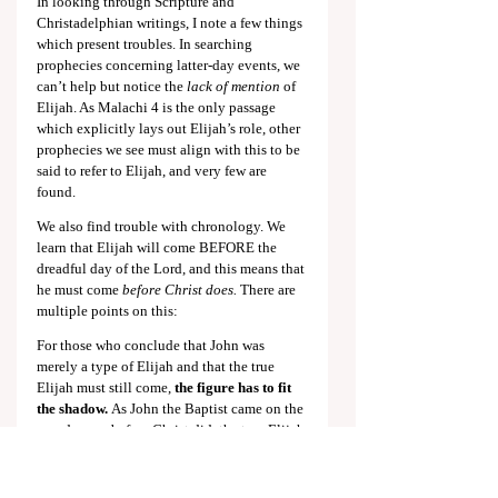
In looking through Scripture and 
Christadelphian writings, I note a few things 
which present troubles. In searching 
prophecies concerning latter-day events, we 
can’t help but notice the 
lack of mention
 of 
Elijah. As Malachi 4
 is the only passage 
which explicitly lays out Elijah’s role, other 
prophecies we see must align with this to be 
said to refer to Elijah, and very few are 
found.
We also find trouble with chronology. We 
learn that Elijah will come BEFORE the 
dreadful day of the Lord, and this means that 
he must come 
before Christ does.
 There are 
multiple points on this:
For those who conclude that John was 
merely a type of Elijah and that the true 
Elijah must still come, 
the figure has to fit 
the shadow.
 As John the Baptist came on the 
grand scene before Christ did, the true Elijah 
must appear and begin working to cause 
Israel to repent 
before Christ appears to 
Israel.
We find no mention of this in 