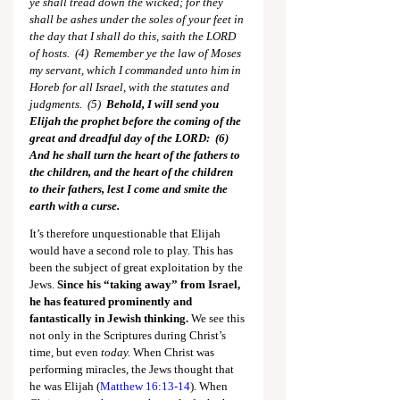
ye shall tread down the wicked; for they 
shall be ashes under the soles of your feet in 
the day that I shall do this, saith the LORD 
of hosts.  (4)  Remember ye the law of Moses 
my servant, which I commanded unto him in 
Horeb for all Israel, with the statutes and 
judgments.  (5)  
Behold, I will send you 
Elijah the prophet before the coming of the 
great and dreadful day of the LORD:  (6)  
And he shall turn the heart of the fathers to 
the children, and the heart of the children 
to their fathers, lest I come and smite the 
earth with a curse.
It’s therefore unquestionable that Elijah 
would have a second role to play. This has 
been the subject of great exploitation by the 
Jews. 
Since his “taking away” from Israel, 
he has featured prominently and 
fantastically in Jewish thinking.
 We see this 
not only in the Scriptures during Christ’s 
time, but even 
today.
 When Christ was 
performing miracles, the Jews thought that 
he was Elijah (
Matthew 16:13-14
). When 