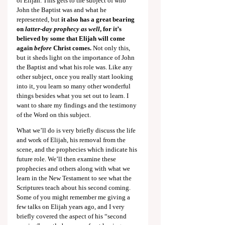
of Elijah. This gets to the subject of who 
John the Baptist was and what he 
represented, but 
it also has a great bearing 
on 
latter-day prophecy as well
, for it’s 
believed by some that Elijah will come 
again 
before
 Christ comes. 
Not only this, 
but it sheds light on the importance of John 
the Baptist and what his role was. Like any 
other subject, once you really start looking 
into it,
you learn so many other wonderful 
things besides what you set out to learn. I 
want to share my findings and the testimony 
of the Word on this subject.
What we’ll do is very briefly discuss the life 
and work of Elijah, his removal from the 
scene, and the prophecies which indicate his 
future role. We’ll then examine these 
prophecies and others along with what we 
learn in the New Testament to see what the 
Scriptures teach about his second coming. 
Some of you might remember me giving a 
few talks on Elijah years ago, and I very 
briefly covered the aspect of his “second 