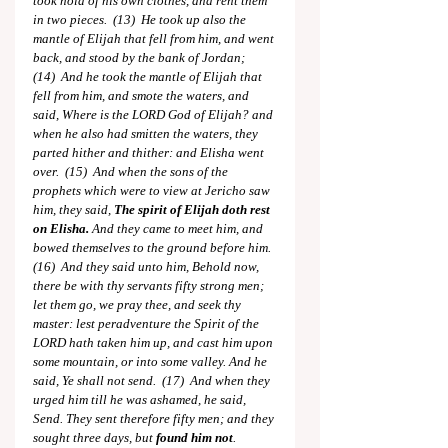
took hold of his own clothes, and rent them 
in two pieces.  (13)  He took up also the 
mantle of Elijah that fell from him, and went 
back, and stood by the bank of Jordan;  
(14)  And he took the mantle of Elijah that 
fell from him, and smote the waters, and 
said, Where is the LORD God of Elijah? and 
when he also had smitten the waters, they 
parted hither and thither: and Elisha went 
over.  (15)  And when the sons of the 
prophets which were to view at Jericho saw 
him, they said, 
The spirit of Elijah doth rest 
on Elisha.
 And they came to meet him, and 
bowed themselves to the ground before him.  
(16)  And they said unto him, Behold now, 
there be with thy servants fifty strong men; 
let them go, we pray thee, and seek thy 
master: lest peradventure the Spirit of the 
LORD hath taken him up, and cast him upon 
some mountain, or into some valley. And he 
said, Ye shall not send.  (17)  And when they 
urged him till he was ashamed, he said, 
Send. They sent therefore fifty men; and they 
sought three days, but 
found him not
.