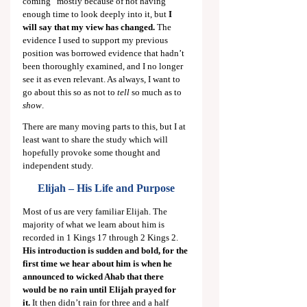
coming” mostly because of not having 
enough time to look deeply into it, but 
I 
will say that my view has changed.
 The 
evidence I used to support my previous 
position was borrowed evidence that hadn’t 
been thoroughly examined, and I no longer 
see it as even relevant. As always, I want to 
go about this so as not to 
tell
 so much as to 
show
.
There are many moving parts to this, but I at 
least want to share the study which will 
hopefully provoke some thought and 
independent study.
Elijah – His Life and Purpose
Most of us are very familiar Elijah. The 
majority of what we learn about him is 
recorded in 1 Kings 17
 through 2 Kings 2
. 
His introduction is sudden and bold, for the 
first time we hear about him is when he 
announced to wicked Ahab that there 
would be no rain until Elijah prayed for 
it.
 It then didn’t rain for three and a half 