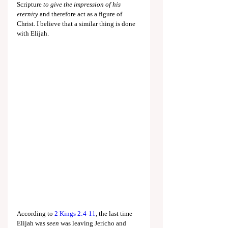
Scripture 
to give the impression of his 
eternity
 and therefore act as a figure of 
Christ. I believe that a similar thing is done 
with Elijah.
According to 
2 Kings 2:4-11
, the last time 
Elijah was 
seen 
was leaving Jericho and 