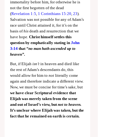
immortality before him, for otherwise he is 
not the first begotten of the dead 
(
Revelation 1:5
, 
1 Corinthians 15:20
, 
23
). 
Salvation was not possible for any of Adam’s 
race until Christ attained it, for it’s on the 
basis of 
his
 death and resurrection that we 
have hope. 
Christ himself settles this 
question by emphatically stating in
John 
3:14
 that 
“no man hath ascended up to 
heaven”.
But, if Elijah 
isn’t 
in heaven and died like 
the rest of Adam’s descendants do, this 
would allow for him to 
not
 literally come 
again and therefore indicate a different view. 
Now, we must be concise for time’s sake, but 
we have clear Scriptural evidence that 
Elijah was merely taken from the scene 
and out of Israel’s view, but 
not to heaven. 
It’s unclear where Elijah was taken, but the 
fact that he remained on earth is certain.