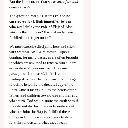
But the fact remains that 
some sort of second 
coming exists.
The question really is,
 Is this role to be 
carried out by Elijah 
himself
 or by one 
who would play the role of Elijah?
 Also, 
when
 is this to occur? Has it already been 
fulfilled, or is it yet future?
We must exercise discipline here and stick 
with what we KNOW relates to Elijah’s 
coming, for many passages are often brought 
in which are assumed to refer to him but are 
either debatable or misused. The core 
passage is of course Malachi 4
, and upon 
reading it, we see that there are other things 
to define here like the dreadful day of the 
Lord, what it means to turn the hearts of the 
fathers and children toward one another, and 
what curse God would smite the earth with if 
they do not do this. In order to understand 
whether John the Baptist fulfilled these 
things or Elijah must come again to do so, 
let’s first understand what they mean: