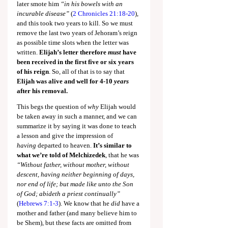
later smote him 
“in his bowels with an 
incurable disease” 
(
2 Chronicles 21:18-20
), 
and this took two years to kill. So we must 
remove the last two years of Jehoram’s reign 
as possible time slots when the letter was 
written. 
Elijah’s letter therefore 
must
 have 
been received in the first five or six years 
of his reign
. So, all of that is to say that 
Elijah was alive and well for 4-10 
years 
after his removal.
This begs the question of 
why
 Elijah would 
be taken away in such a manner, and we can 
summarize it by saying it was done to teach 
a lesson and give the impression of 
having
 departed to heaven. 
It’s similar to 
what we’re told of Melchizedek
, that he was 
“Without father, without mother, without 
descent, having neither beginning of days, 
nor end of life; but made like unto the Son 
of God; abideth a priest continually” 
(
Hebrews 7:1-3
). We know that he 
did
 have a 
mother and father (and many believe him to 
be Shem), but these facts are omitted from 