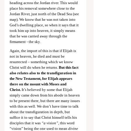
heading across the Jordan river. This would 
place his removal somewhere close to the 
Jordan River, just north of the Dead Sea (see 
map). We know that he was not taken into 
God’s dwelling place, so when it says that it 
took him up into heaven, it simply means 
that he was carried away through the 
firmament - the sky.
Again, the import of this is that if Elijah is 
not in heaven, he died and must be 
resurrected – something which we know 
Christ will do when he returns. 
But this fact 
also relates also to the transfiguration in 
the New Testament, for Elijah appears 
there on the mount with Moses and 
Christ.
 It’s believed by some that Elijah 
simply came down from his abode in heaven 
to be present there, but there are many issues 
with this as well. We don’t have time to talk 
about the transfiguration in depth, but 
suffice it to say that Christ himself tells his 
disciples that it was 
“a vision”
, this word 
“vision” being the one used to mean 
divine 