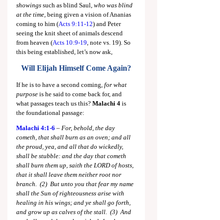
showings
 such as blind Saul, 
who was blind 
at the time,
 being given a vision of Ananias 
coming to him (
Acts 9:11-12
) and Peter 
seeing the knit sheet of animals descend 
from heaven (
Acts 10:9-19
, note vs. 19). So 
this being established, let’s now ask,
Will Elijah Himself Come Again?
If he is to have a second coming, 
for what 
purpose
 is he said to come back for, and 
what passages teach us this? 
Malachi 4
 is 
the foundational passage:
Malachi 4:1-6
 – 
For, behold, the day 
cometh, that shall burn as an oven; and all 
the proud, yea, and all that do wickedly, 
shall be stubble: and the day that cometh 
shall burn them up, saith the LORD of hosts, 
that it shall leave them neither root nor 
branch.  (2)  But unto you that fear my name 
shall the Sun of righteousness arise with 
healing in his wings; and ye shall go forth, 
and grow up as calves of the stall.  (3)  And 