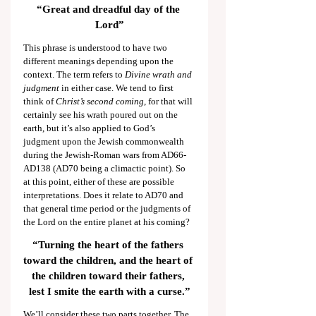
“Great and dreadful day of the 
Lord”
This phrase is understood to have two 
different meanings depending upon the 
context. The term refers to 
Divine wrath and 
judgment
 in either case. We tend to first 
think of 
Christ’s second coming
, for that will 
certainly see his wrath poured out on the 
earth, but it’s also applied to God’s 
judgment upon the Jewish commonwealth 
during the Jewish-Roman wars from AD66-
AD138 (AD70 being a climactic point). So 
at this point, either of these are possible 
interpretations. Does it relate to AD70 and 
that general time period or the judgments of 
the Lord on the entire planet at his coming?
“Turning the heart of the fathers 
toward the children, and the heart of 
the children toward their fathers, 
lest I smite the earth with a curse.”
We’ll consider these two parts together. The 