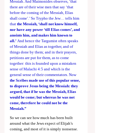
Messiah. And Maimonides observes, ‘that 
there are of their wise men that say ‘that 
before the coming of the Messiah, Elias 
shall come’.’ So Trypho the Jew… tells him 
that 
the Messiah, ‘shall not know himself, 
nor have any power ‘till Elias comes’, and 
anoints him, and makes him known to 
all.’
 And hence the Targumist often speaks 
of Messiah and Elias as together, and of 
things done by them; and in their prayers, 
petitions are put for them, as to come 
together: this is founded upon a mistaken 
sense of 
Malachi 4:5
 and which is the 
general sense of their commentators. Now 
the Scribes made use of this popular sense, 
to disprove Jesus being the Messiah: they 
argued, that if he was the Messiah, Elias 
would be come; but whereas he was not 
come, therefore he could not be the 
Messiah.”
So we can see how much has been built 
around what the Jews expect of Elijah’s 
coming, and most of it is simply nonsense. 