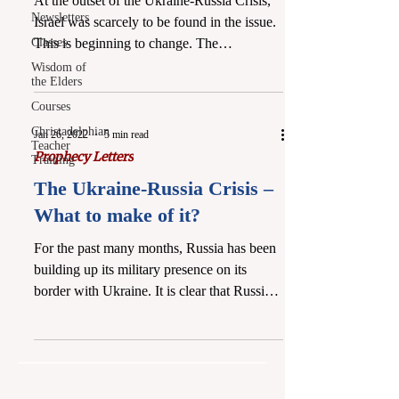
At the outset of the Ukraine-Russia Crisis,
Newsletters
Israel was scarcely to be found in the issue.
Classes
This is beginning to change. The
involvement of...
Wisdom of
the Elders
Courses
Christadelphian
Jan 26, 2022
5 min read
Teacher
Prophecy Letters
Training
The Ukraine-Russia Crisis –
What to make of it?
For the past many months, Russia has been
building up its military presence on its
border with Ukraine. It is clear that Russia,
though...