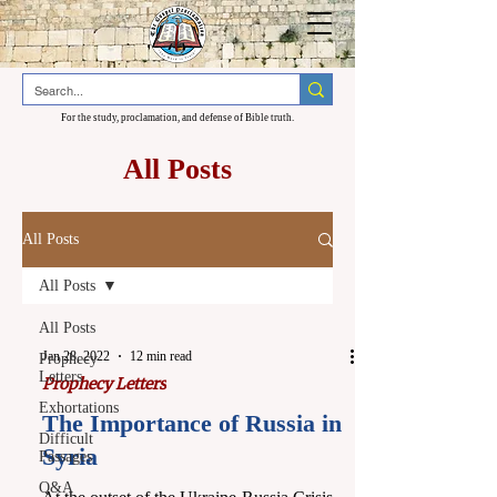
For the study, proclamation, and defense of Bible truth.
All Posts
All Posts
All Posts
All Posts
Jan 28, 2022
12 min read
Prophecy
Letters
Prophecy Letters
Exhortations
The Importance of Russia in
Difficult
Syria
Passages
Q&A