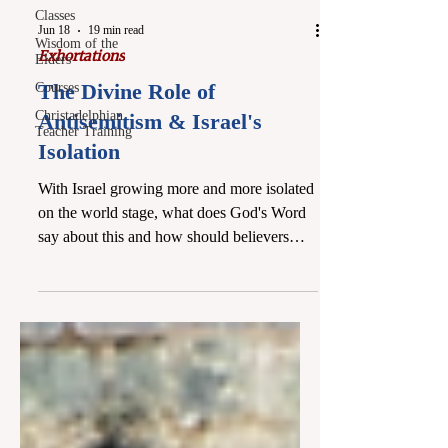
Classes
Jun 18
19 min read
Wisdom of the
Exhortations
Elders
The Divine Role of
Courses
Christadelphian
Antisemitism & Israel's
Teacher Training
Isolation
With Israel growing more and more isolated
on the world stage, what does God's Word
say about this and how should believers
view Israel? We cover this sometimes
"tricky" subject in light of Scripture,
offering a history of US-Israel relations,
how they are worsening, and why this is
happening according to God's plan.
Ultimately, it will lead to Israel's redemption
as a nation. Either watch the class below or
read it by scrolling past the video. This class