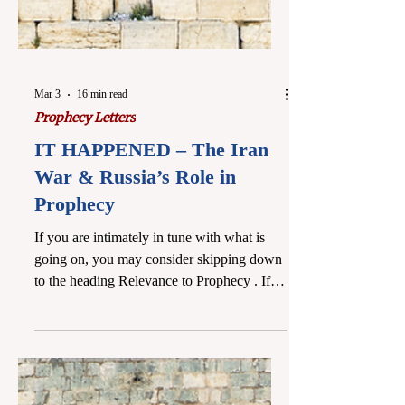
Mar 3
16 min read
Prophecy Letters
IT HAPPENED – The Iran
War & Russia’s Role in
Prophecy
If you are intimately in tune with what is
going on, you may consider skipping down
to the heading Relevance to Prophecy . If