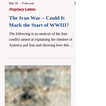
May 26
9 min read
Prophecy Letters
The Iran War – Could It
Mark the Start of WWIII?
The following is an analysis of the Iran
conflict aimed at explaining the mindset of
America and Iran and showing how this
war is likely the beginning of something
much larger. The Iran conflict changes on a
daily basis, and it can be difficult to give in-
depth reporting and commentary with
Scripture (particularly given other
responsibilities at present). But it is entirely
plausible that we may all have witnessed
what will later be pointed to by historians as