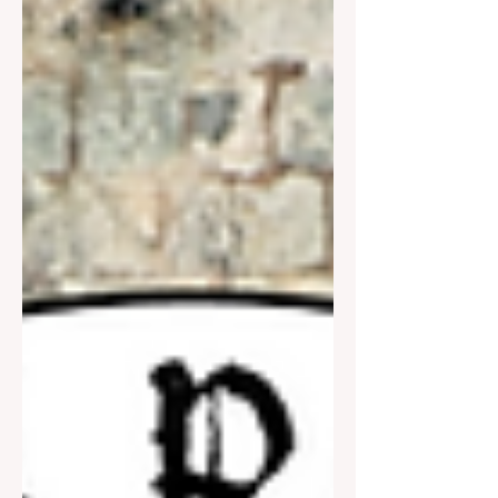
is entitled “The Div