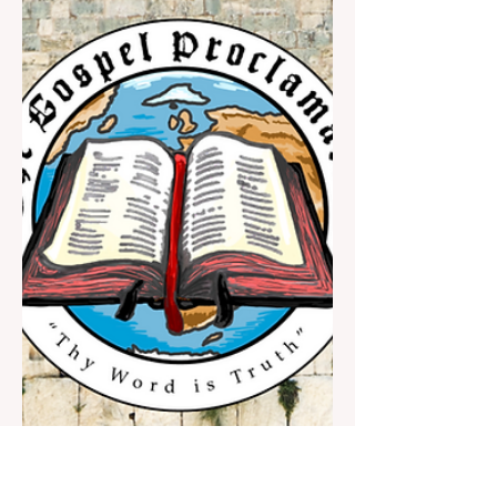
you aren’t closely following what is going
on, please read on from here and we’ll
summarize. This letter is longer than ones
we have shared recently, and that is because
it is important. Also, given the nature of my
schedule and the labor involved in
formatting emails and uploading articles, it
is more productive and convenient for me to
write in one