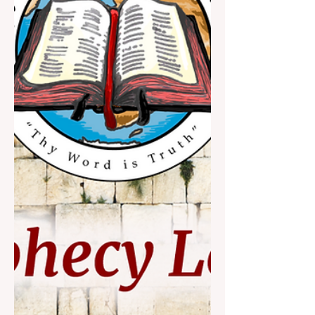
supplies Israel with unmatched defense
funds and weapons, and m