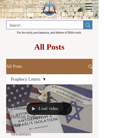
For the study, proclamation, and defense of Bible truth.
All Posts
All Posts
Prophecy Letters
All Posts
Prophecy Letters
Exhortations
Load video
Difficult Passages
Q&A
Newsletters