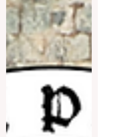
the start of WW