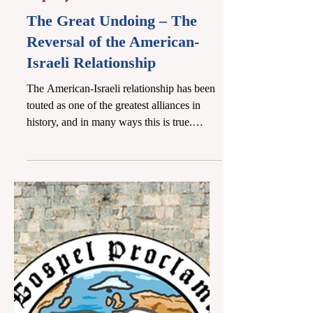
Apr 27
9 min read
Prophecy Letters
The Great Undoing – The
Reversal of the American-
Israeli Relationship
The American-Israeli relationship has been
touted as one of the greatest alliances in
history, and in many ways this is true.
America was integral in the rebirth of the
Jewish state, and it can rightly be said that
were it not for the efforts of US President
Harry S. Truman and the influence of
American Jews, Israel would not have
become a nation. No other nation enjoys
American benefits like Israel does. America