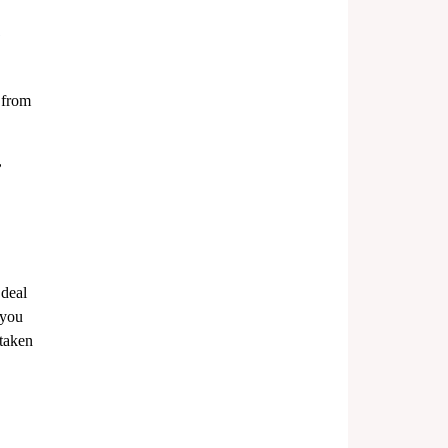
 from 
 
deal 
 you 
 taken 