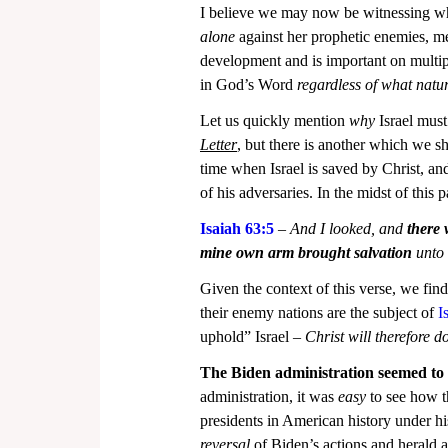
I believe we may now be witnessing wha
alone
 against her prophetic enemies, me
development and is important on multiple
in God’s Word 
regardless of what natu
Let us quickly mention 
why
 Israel mus
Letter
, but there is another which we sho
time when Israel is saved by Christ, an
of his adversaries. In the midst of this 
Isaiah 63:5
 – 
And I looked, and 
there 
mine own arm brought salvation
 unto
Given the context of this verse, we find
their enemy nations are the subject of 
I
uphold” Israel – 
Christ will therefore do
The Biden administration seemed to be
administration, it was 
easy
 to see how 
presidents in American history under his
reversal
 of Biden’s actions and herald 