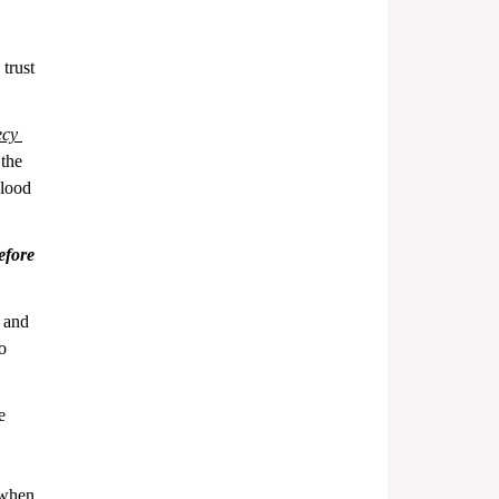
trust 
cy 
 the 
blood 
efore 
 and 
o 
e 
 
 when 