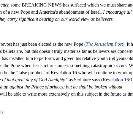
tter,
 some BREAKING NEWS has surfaced which we must share an
on of a new Pope and America’s abandonment of Israel. 
I encourage all 
they carry significant bearing on our world view as believers.
revost has just been elected as the new Pope (
The Jerusalem Post
). It 
s beliefs are, but this doesn’t truly matter as far as believers are concern
has installed him to perform, and given his relative youth (69 years old),
 be the Pope when Jesus returns unless something catastrophic occurs. W
 to be the “false prophet” of Revelation 16
 who will continue to work u
e of that great day of God Almighty” 
as Scripture says (
Revelation 16:1
d up against the Prince of princes; but he shall be broken without 
will be able to write more extensively on this subject in the future as ti
is: