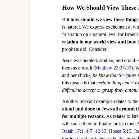
How We Should View These 
But 
how should we view these things
is natural. We express excitement at wha
frustration on a natural level for Israel’
relation to our world view and how b
prophets did. Consider:
Jesus was berated, smitten, and crucif
them as a result (
Matthew 23:37-39
). 
and her chicks, 
he knew that Scripture m
this means is that 
certain things must t
difficult to accept or grasp from a natu
Another relevant example relates to the 
about and done to Jews all around t
for multiple reasons.
 As relates to Isr
will cause them to finally look to their
Isaiah 17:1
, 
4-7
, 
12-13
, 
Hosea 5:15
, 
Jo
the Jews and took their side, this would 