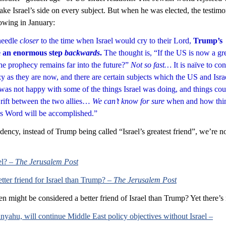
ke Israel’s side on every subject. But when he was elected, the testimo
lowing in January:
eedle 
closer
 to the time when Israel would cry to their Lord, 
Trump’s 
e an enormous step 
backwards
. 
The thought is, “If the US is now a gre
the prophecy remains far into the future?” 
Not so fast…
 It is naïve to co
zy as they are now, and there are certain subjects which the US and Isra
as not happy with some of the things Israel was doing, and things cou
 rift between the two allies… 
We can’t know for sure
 when and how thi
s Word will be accomplished.”
ency, instead of Trump being called “Israel’s greatest friend”, we’re 
l? – 
The Jerusalem Post
ter friend for Israel than Trump? – 
The Jerusalem Post
 might be considered a better friend of Israel than Trump? Yet there’s
nyahu, will continue Middle East policy objectives without Israel –