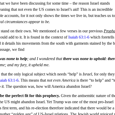
t we have been discussing for some time – the reason Israel stands 
aning that not even the US comes to Israel’s aid! This is an incredible 
 accounts, for it not only shows the times we live in, but teaches us to 
ral circumstances appear to be.
t stand on their own. We mentioned a few verses in our previous 
Prophe
uld add to it. It is found in the context of 
Isaiah 63:1-6
 which foretells
d it details his movements from the south with garments stained by the 
passage, we find
was none to help
; and I wondered that 
there was none to uphold
: 
ther
 me; and my fury, it upheld me.
 that the only logical subject which needs “help” is 
Israel
, for only they
saiah 63:1-6
. This means that 
not even America 
is there “to help” and “t
 it.
 The question was, how will America abandon Israel?
 the perfect fit for this prophecy.
 Given the antisemitic nature of th
the US might abandon Israel. Yet Trump was one of the most pro-Israel 
 first term, and his re-election therefore indicated that there would be a
another “golden age” of US-Israel relations. The Jewish world rejoiced