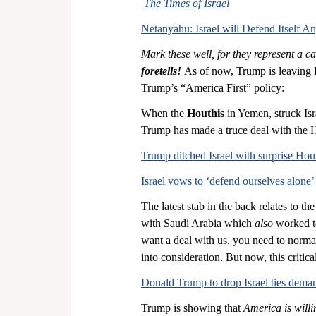
The
Times of Israel
Netanyahu: Israel will Defend Itself 
Mark these well, for they represent a cat
foretells!
 As of now, Trump is leaving Is
Trump’s “America First” policy:
When the 
Houthis
 in Yemen, struck Isr
Trump has made a truce deal with the 
Trump ditched Israel with surprise Hout
Israel vows to ‘defend ourselves alone’
The latest stab in the back relates to the
with Saudi Arabia which 
also
 worked t
want a deal with us, you need to normali
into consideration. But now, this criti
Donald Trump to drop Israel ties deman
Trump is showing that 
America is willin