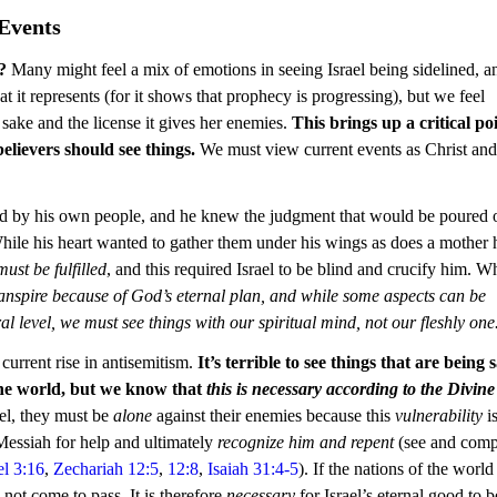
Events
?
 Many might feel a mix of emotions in seeing Israel being sidelined, an
t it represents (for it shows that prophecy is progressing), but we feel 
s sake and the license it gives her enemies. 
This brings up a critical poi
elievers should see things.
 We must view current events as Christ and
ied by his own people, and he knew the judgment that would be poured 
While his heart wanted to gather them under his wings as does a mother 
ust be fulfilled
, and this required Israel to be blind and crucify him. W
ranspire because of God’s eternal plan, and while some aspects can be 
ral level, we must see things with our spiritual mind, not our fleshly one
current rise in antisemitism. 
It’s terrible to see things that are being s
he world, but we know that 
this is necessary according to the Divine
ael, they must be 
alone
 against their enemies because this 
vulnerability
 i
 Messiah for help and ultimately 
recognize him and repent
 (see and comp
el 3:16
, 
Zechariah 12:5
, 
12:8
, 
Isaiah 31:4-5
). If the nations of the world
not come to pass. It is therefore 
necessary
 for Israel’s eternal good to b