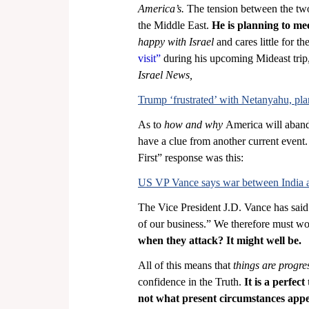
America’s.
 The tension between the two 
the Middle East. 
He is planning to me
happy with Israel 
and cares little for t
visit” 
during his upcoming Mideast trip,
Israel News,
Trump ‘frustrated’ with Netanyahu, plans
As to 
how and why
 America will aband
have a clue from another current event
First” response was this:
US VP Vance says war between India and
The Vice President J.D. Vance has said t
of our business.” We therefore must wo
when they attack? It might well be.
All of this means that 
things are progres
confidence in the Truth. 
It is a perfec
not what present circumstances appe