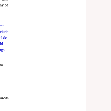
ny of 
at 
nclude 
el do 
ld 
ngs 
now 
 more: