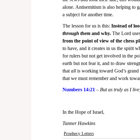
alone. Antisemitism is also helping to ga
a subject for another time.
The lesson for us is this: 
Instead of lo
through them
 and why.
 The Lord uses
from the point of view of the chess pl
to have, and it creates in us the spirit 
for rulers but not get involved in the pol
earth but not fear it, and to draw stren
that 
all
 is working toward God’s grand pu
that we must remember and work towa
Numbers 14:21
 – 
But as truly as I liv
In the Hope of Israel,
Tanner Hawkins
Prophecy Letters