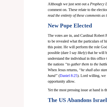
Although we just sent out a 
Prophecy Le
comment on. These relate to the electi
read the entirety of these comments as 
New Pope Elected
The votes are in, and Cardinal Robert P
to be revealed what the particulars of hi
this point. He will perform the role God 
possible (dare I say 
likely
) that he will
understand the individual in this office
the nations 
“to gather them to the battl
When Jesus returns, 
“he shall also stan
hand”
 (
Daniel 8:25
). Lord willing, we 
opportunity allow.
Yet the most pressing issue at hand is th
The US Abandons Israel