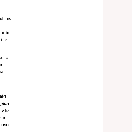
d this 
nt in 
 the 
out on 
hen 
hat 
.
aid 
 plan
s what 
are 
 loved 
e 