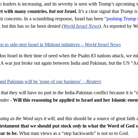
leaders is increasing, and its severity is seen with Trump’s upcoming vi
et with many countries, 
but not Israel.
It’s a clear signal that 
Trump is
heir concerns. In a scrambling response, Israel has been 
“pushing Trump 
 but this has so far been denied (
World Israel News
). As reported by 
Wo
 to side-step Israel in Mideast initiatives – 
World Israel News
on Israel in their time of need when the Psalm 83
 nations attack, we mi
. A war just broke out again between India and Pakistan, but the US “A
 Pakistan will be 'none of our business’ – 
Reuters
hat they will have no part in the India-Pakistan conflict because it is “
nder - 
Will this reasoning be applied to Israel and her Islamic enem
sing as the Word says it will
, and this should be a source of great faith 
t testament that we should put stock 
only
 in what the Word of God s
ar to be.
 What man views as a “step backwards” is not so to God.