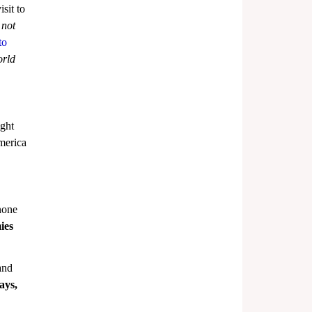
sit to 
 not 
to 
rld 
ght 
merica 
none 
ies 
and 
ays, 