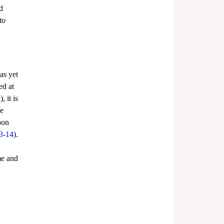
d 
to 
has yet 
ed at 
 it is 
e 
pon 
3-14
). 
me and 