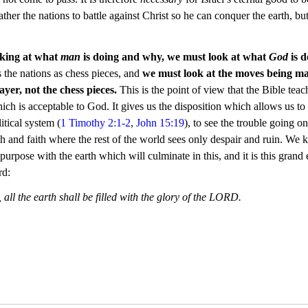
ther the nations to battle against Christ so he can conquer the earth, but 
oking at what 
man
 is doing and why, we must look at what 
God
 is 
 the nations as chess pieces, and
 we must look at the moves being m
ayer, not the chess pieces.
 This is the point of view that the Bible teac
which is acceptable to God. It gives us the disposition which allows us to
itical system (
1 Timothy 2:1-2
, 
John 15:19
), to see the trouble going on
gth and faith where the rest of the world sees only despair and ruin. We
rpose with the earth which will culminate in this, and it is this grand 
rd:
e, all the earth shall be filled with the glory of the LORD.