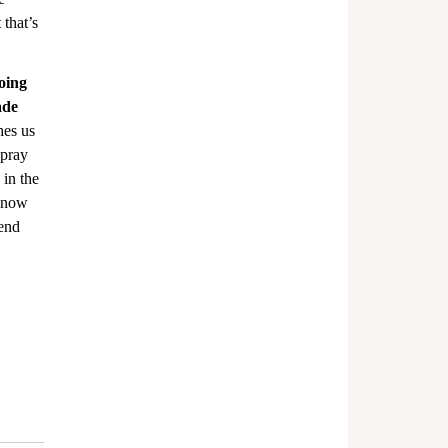
that’s 
doing 
ade 
hes us 
 pray 
 in the 
 know 
end 