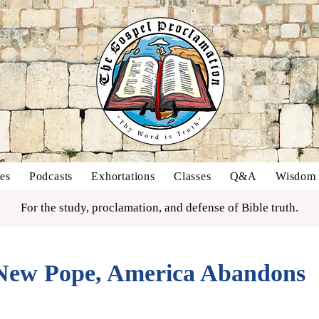
es
Podcasts
Exhortations
Classes
Q&A
Wisdom o
For the study, proclamation, and defense of Bible truth.
ew Pope, America Abandons