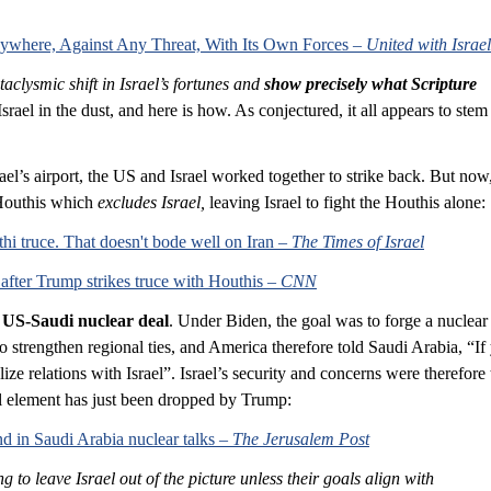
Anywhere, Against Any Threat, With Its Own Forces – 
United with Israel
aclysmic shift in Israel’s fortunes and 
show precisely what Scripture 
rael in the dust, and here is how. As conjectured, it all appears to stem
ael’s airport, the US and Israel worked together to strike back. But now,
Houthis which 
excludes Israel,
 leaving Israel to fight the Houthis alone:
hi truce. That doesn't bode well on Iran – 
The Times of Israel
 after Trump strikes truce with Houthis – 
CNN
 
US-Saudi nuclear deal
. Under Biden, the goal was to forge a nuclear 
o strengthen regional ties, and America therefore told Saudi Arabia, “If
ze relations with Israel”. Israel’s security and concerns were therefore
cal element has just been dropped by Trump:
d in Saudi Arabia nuclear talks – 
The Jerusalem Post
g to leave Israel out of the picture unless their goals align with 