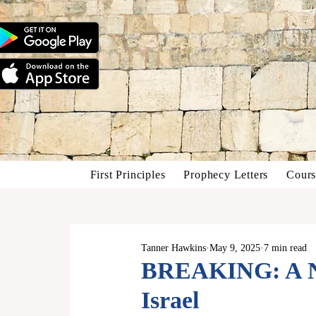
First Principles
Prophecy Letters
Cours
Tanner Hawkins
May 9, 2025
7 min read
BREAKING: A N
Israel