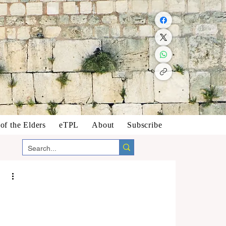
f the Elders
eTPL
About
Subscribe