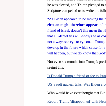
he was elected, and Trump pledged to ta
Scripture compelled us to write the fol
“As Biden appeared to be moving the n
election might therefore appear to b
friend of Israel, doesn’t this mean that 
that US-Israel ties will 
always 
be as co
not always see eye to eye on… Trump w
develop in the future which cause for a
will happen, but we do know that God’
Not even six months into Trump’s presid
seeing this:
Is Donald Trump a friend or foe to Israe
US-Saudi nuclear talks: Was Biden a bet
Who would have ever thought that Biden
Report: Trump 'disappointed' with Neta