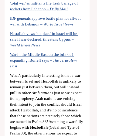
'total war' as militants fire fresh barrage of 
rockets from Lebanon – 
Daily Mail
IDF generals approve battle plan for all-out 
war with Lebanon – 
World Israel News
Nasrallah vows 'no place' in Israel will be 
safe if war declared, threatens Cyprus – 
World Israel News
War in the Middle East on the brink of 
expanding, Borrell says – 
The Jerusalem 
Post
What’s particularly interesting is that a war 
between Israel and Hezbollah is unlikely to 
remain just between them, but will instead 
pull in 
other Arab nations
 just as we expect 
from prophecy. Arab nations are voicing 
their intent to join the conflict should Israel 
attack Hezbollah, and it’s no coincidence 
that these nations are precisely those which 
are named in Psalm 83
! Assuming a war fully 
begins with 
Hezbollah
 (Gebal and Tyre of 
Psalm 83
), the other nations we expect to 