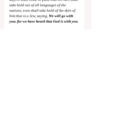
take hold out of all languages of the 
nations, even shall take hold of the skirt of 
him that is a Jew, saying,
 We will go with 
you: for we have heard that God is with you.
What a wonderful contrast to the present 
situation, made all the more wonderful by 
the 
nearness
 of its fulfillment!
As a final note, there are some who believe 
that the world will naturally progress to the 
conditions of the Kingdom Age. Yet these 
present events, along with innumerable 
other points, show the inaccuracy of this 
notion. The world is getting 
further
 from 
this position on the Jews. Indeed, as the 
Scriptures say, only the direct intervention 
of our Lord and Elder Brother will change 
this planet for the better, and it is for this 
purpose that he will 
“appear the second 
time” 
(
Hebrews 9:28
). The world under the 
rulership of Christ is so different than that of 
man that it is called a “new heavens and a 
new earth”, of which wondrous things are 