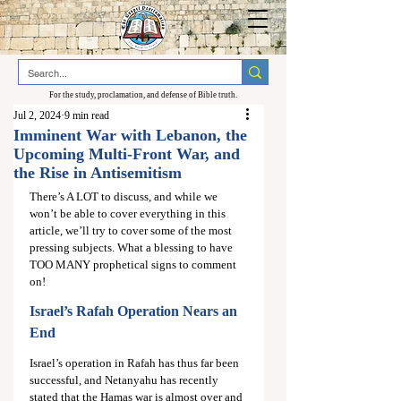
For the study, proclamation, and defense of Bible truth.
Jul 2, 2024
9 min read
Imminent War with Lebanon, the
Upcoming Multi-Front War, and
the Rise in Antisemitism
There’s A LOT to discuss, and while we 
won’t be able to cover everything in this 
article, we’ll try to cover some of the most 
pressing subjects. What a blessing to have 
TOO MANY prophetical signs to comment 
on!
Israel’s Rafah Operation Nears an 
End
Israel’s operation in Rafah has thus far been 
successful, and Netanyahu has recently 
stated that the Hamas war is almost over and 