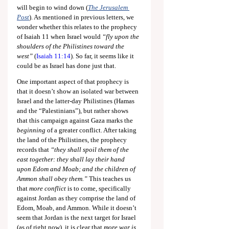
will begin to wind down (
The Jerusalem 
Post
). As mentioned in previous letters, we 
wonder whether this relates to the prophecy 
of Isaiah 11
 when Israel would 
“fly upon the 
shoulders of the Philistines toward the 
west”
 (
Isaiah 11:14
). So far, it seems like it 
could be as Israel has done just that.
One important aspect of that prophecy is 
that it doesn’t show an isolated war between 
Israel and the latter-day Philistines (Hamas 
and the “Palestinians”), but rather shows 
that this campaign against Gaza marks the 
beginning 
of a greater conflict. After taking 
the land of the Philistines, the prophecy 
records that 
“they shall spoil them of the 
east together: they shall lay their hand 
upon Edom and Moab; and the children of 
Ammon shall obey them.”
 This teaches us 
that 
more conflict
 is to come, specifically 
against Jordan as they comprise the land of 
Edom, Moab, and Ammon. While it doesn’t 
seem that Jordan is the next target for Israel 
(as of right now), it is clear that 
more war is 