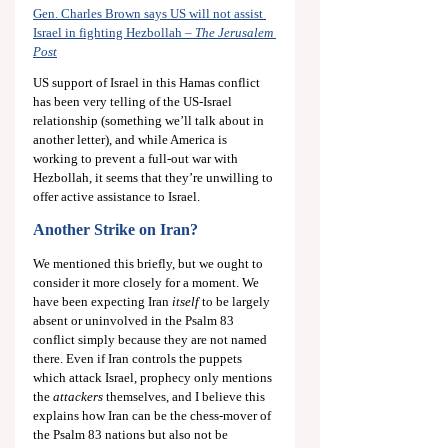
Gen. Charles Brown says US will not assist 
Israel in fighting Hezbollah – 
The Jerusalem 
Post
US support of Israel in this Hamas conflict 
has been very telling of the US-Israel 
relationship (something we’ll talk about in 
another letter), and while America is 
working to prevent a full-out war with 
Hezbollah, it seems that they’re unwilling to 
offer active assistance to Israel.
Another Strike on Iran?
We mentioned this briefly, but we ought to 
consider it more closely for a moment. We 
have been expecting Iran 
itself
 to be largely 
absent or uninvolved in the Psalm 83
conflict simply because they are not named 
there. Even if Iran controls the puppets 
which attack Israel, prophecy only mentions 
the 
attackers
 themselves, and I believe this 
explains how Iran can be the chess-mover of 
the Psalm 83
 nations but also not be 