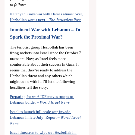
to follow:
Netanyahu says war with Hamas almost over, 
Hezbollah war is next – 
The Jerusalem Post
Imminent War with Lebanon – To 
Spark the Proximal War?
The terrorist group Hezbollah has been 
firing rockets into Israel since the October 7 
massacre. Now, as Israel feels more 
comfortable about their success in Gaza, it 
seems that they’re ready to address the 
Hezbollah threat and any others which 
might come with it. I’ll let the following 
headlines tell the story:
Preparing for war? IDF moves troops to 
Lebanon border – 
World Israel News
Israel to launch full-scale war, invade 
Lebanon in late July: Report – 
World Israel 
News
Israel threatens to wipe out Hezbollah in 