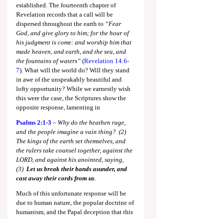
established. The fourteenth chapter of 
Revelation records that a call will be 
dispersed throughout the earth to 
“Fear 
God, and give glory to him; for the hour of 
his judgment is come: and worship him that 
made heaven, and earth, and the sea, and 
the fountains of waters” 
(
Revelation 14:6-
7
). What will the world do? Will they stand 
in awe of the unspeakably beautiful and 
lofty opportunity? While we earnestly wish 
this were the case, the Scriptures show the 
opposite response, lamenting in
Psalms 2:1-3
 – 
Why do the heathen rage, 
and the people imagine a vain thing?  (2)  
The kings of the earth set themselves, and 
the rulers take counsel together, against the 
LORD, and against his anointed, saying,  
(3)  
Let us break their bands asunder, and 
cast away their cords from us
.
Much of this unfortunate response will be 
due to human nature, the popular doctrine of 
humanism, and the Papal deception that this 