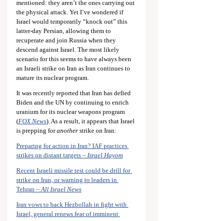
mentioned: they aren’t the ones carrying out 
the physical attack. Yet I’ve wondered if 
Israel would temporarily “knock out” this 
latter-day Persian, allowing them to 
recuperate and join Russia when they 
descend against Israel. The most likely 
scenario for this seems to have always been 
an Israeli strike on Iran as Iran continues to 
mature its nuclear program.
It was recently reported that Iran has defied 
Biden and the UN by continuing to enrich 
uranium for its nuclear weapons program 
(
FOX News
). As a result, it appears that Israel 
is prepping for 
another
 strike on Iran:
Preparing for action in Iran? IAF practices 
strikes on distant targets – 
Israel Hayom
Recent Israeli missile test could be drill for 
strike on Iran, or warning to leaders in 
Tehran – 
All Israel News
Iran vows to back Hezbollah in fight with 
Israel, general renews fear of imminent 