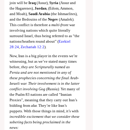
join will be 
Iraq
 (Assur), 
Syria
 (Assur and 
the Hagarenes), 
Jordan
, (Edom, Ammon, 
and Moab), 
Saudi Arabia
 (the Ishmaelites), 
and the Bedouins of the 
Negev
 (Amalek). 
This conflict is therefore a 
multi-front
 war 
involving nations which quite literally 
surround Israel, thus being referred to as “the 
nations/heathen round about” (
Ezekiel 
28:24
, 
Zechariah 12:2
).
Now, Iran is a big player in the events we’re 
witnessing, but as we’ve stated many times 
before, 
they are Scripturally named as 
Persia and are not mentioned in any of 
these prophecies concerning the final Arab-
Israeli war. Their involvement is in the latter 
conflict involving Gog (Russia).
 Yet many of 
the Psalm 83
 nations are called “Iranian 
Proxies”, meaning that they carry out Iran’s 
bidding from afar. They’re like Iran’s 
puppets. With those things in mind, it’s with 
incredible excitement that we consider these 
sobering facts being proclaimed in the 
news: