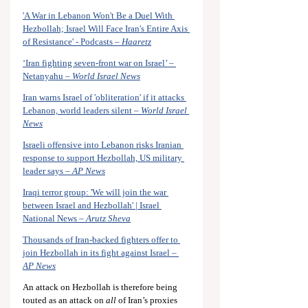
'A War in Lebanon Won't Be a Duel With 
Hezbollah; Israel Will Face Iran's Entire Axis 
of Resistance' - Podcasts – 
Haaretz
‘Iran fighting seven-front war on Israel’ – 
Netanyahu – 
World Israel News
Iran warns Israel of 'obliteration' if it attacks 
Lebanon, world leaders silent – 
World Israel 
News
Israeli offensive into Lebanon risks Iranian 
response to support Hezbollah, US military 
leader says – 
AP News
Iraqi terror group: 'We will join the war 
between Israel and Hezbollah' | Israel 
National News – 
Arutz Sheva
Thousands of Iran-backed fighters offer to 
join Hezbollah in its fight against Israel – 
AP News
An attack on Hezbollah is therefore being 
touted as an attack on 
all
 of Iran’s proxies 