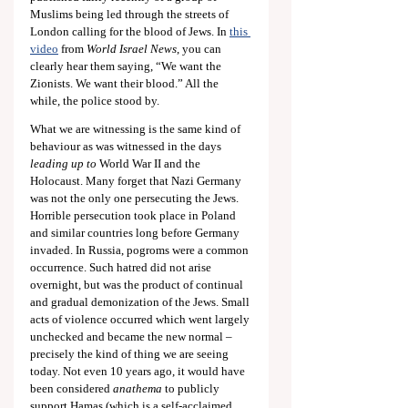
Muslims being led through the streets of 
London calling for the blood of Jews. In 
this 
video
from 
World Israel News
, you can 
clearly hear them saying, “We want the 
Zionists. We want their blood.” All the 
while, the police stood by.
What we are witnessing is the same kind of 
behaviour as was witnessed in the days 
leading up to
 World War II and the 
Holocaust. Many forget that Nazi Germany 
was not the only one persecuting the Jews. 
Horrible persecution took place in Poland 
and similar countries long before Germany 
invaded. In Russia, pogroms were a common 
occurrence. Such hatred did not arise 
overnight, but was the product of continual 
and gradual demonization of the Jews. Small 
acts of violence occurred which went largely 
unchecked and became the new normal – 
precisely the kind of thing we are seeing 
today. Not even 10 years ago, it would have 
been considered 
anathema
 to publicly 
support Hamas (which is a self-acclaimed 