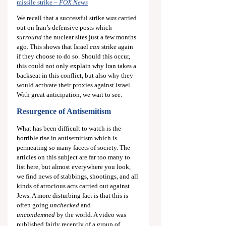
missile strike – 
FOX News
We recall that a successful strike 
was
 carried 
out on Iran’s defensive posts which 
surround 
the nuclear sites just a few months 
ago. This shows that Israel 
can
 strike again 
if they choose to do so. Should this occur, 
this could not only explain why Iran takes a 
backseat in this conflict, but also why they 
would activate their proxies against Israel. 
With great anticipation, we wait to see.
Resurgence of Antisemitism
What has been difficult to watch is the 
horrible rise in antisemitism which is 
permeating so many facets of society. The 
articles on this subject are far too many to 
list here, but almost everywhere you look, 
we find news of stabbings, shootings, and all 
kinds of atrocious acts carried out against 
Jews. A more disturbing fact is that this is 
often going 
unchecked
 and 
uncondemned
 by the world. A video was 
published fairly recently of a group of 