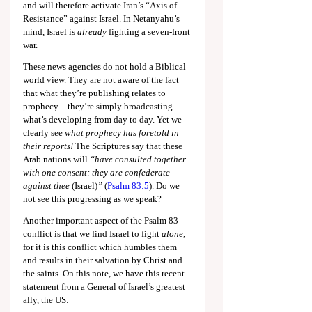
and will therefore activate Iran’s “Axis of 
Resistance” against Israel. In Netanyahu’s 
mind, Israel is 
already 
fighting a seven-front 
war.
These news agencies do not hold a Biblical 
world view. They are not aware of the fact 
that what they’re publishing relates to 
prophecy – they’re simply broadcasting 
what’s developing from day to day. Yet we 
clearly see 
what prophecy has foretold in 
their reports!
 The Scriptures say that these 
Arab nations will 
“have consulted together 
with one consent: they are confederate 
against thee 
(Israel)
”
 (
Psalm 83:5
). Do we 
not see this progressing as we speak?
Another important aspect of the Psalm 83
conflict is that we find Israel to fight 
alone
, 
for it is this conflict which humbles them 
and results in their salvation by Christ and 
the saints. On this note, we have this recent 
statement from a General of Israel’s greatest 
ally, the US: