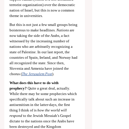
terrorist organization) over the democratic 
nation of Israel, but this is now a common 
theme in universities.
But this is not just a few small groups being 
boisterous to make headlines. 
Nations
 are 
now taking the side of the Arabs, a fact 
witnessed by the increasing number of 
nations who are arbitrarily recognizing a 
state of Palestine. In our last report, the 
countries of Spain, Ireland, and Norway had 
all recognized the state. Since then, 
Slovenia and Armenia have joined the 
chorus (
The Jerusalem Post
).
What does this have to do with 
prophecy?
 Quite a great deal, actually. 
While there may be some prophecies which 
specifically talk about such an increase in 
antisemitism in the latter-days, the first 
thing I think of is 
how the world will 
respond
 to the Jewish Messiah’s Gospel 
dictate to the nations once the Arabs have 
been destroyed and the Kingdom 