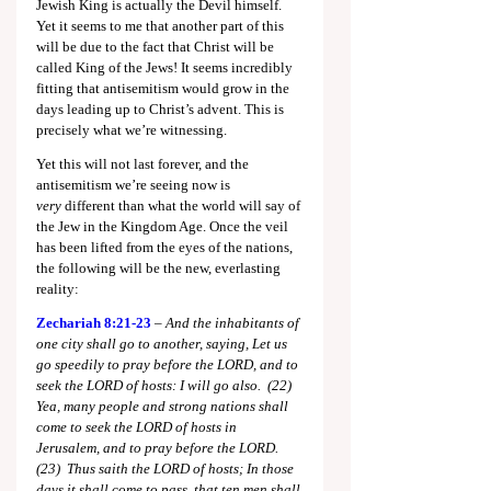
Jewish King is actually the Devil himself. 
Yet it seems to me that another part of this 
will be due to the fact that Christ will be 
called King of the Jews! It seems incredibly 
fitting that antisemitism would grow in the 
days leading up to Christ’s advent. This is 
precisely what we’re witnessing.
Yet this will not last forever, and the 
antisemitism we’re seeing now is 
very
 different than what the world will say of 
the Jew in the Kingdom Age. Once the veil 
has been lifted from the eyes of the nations, 
the following will be the new, everlasting 
reality:
Zechariah 8:21-23
–
 And the inhabitants of 
one city shall go to another, saying, Let us 
go speedily to pray before the LORD, and to 
seek the LORD of hosts: I will go also.  (22)  
Yea, many people and strong nations shall 
come to seek the LORD of hosts in 
Jerusalem, and to pray before the LORD.  
(23)  Thus saith the LORD of hosts; In those 
days it shall come to pass, that ten men shall 