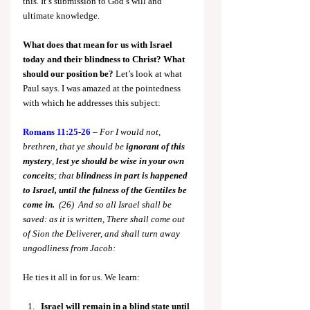
this. It’s submission to God’s will and 
ultimate knowledge.
What does that mean for us with Israel 
today and their blindness to Christ?
What 
should our position be? 
Let’s look at what 
Paul says. I was amazed at the pointedness 
with which he addresses this subject:
Romans 11:25-26
 – 
For I would not, 
brethren, that ye should be 
ignorant of this 
mystery
, 
lest ye should be wise in your own 
conceits
; that 
blindness in part is happened 
to Israel, until the fulness of the Gentiles be 
come in.  
(26)  And so all Israel shall be 
saved: as it is written, There shall come out 
of Sion the Deliverer, and shall turn away 
ungodliness from Jacob:
He ties it all in for us. We learn:
Israel will remain in a blind state until 