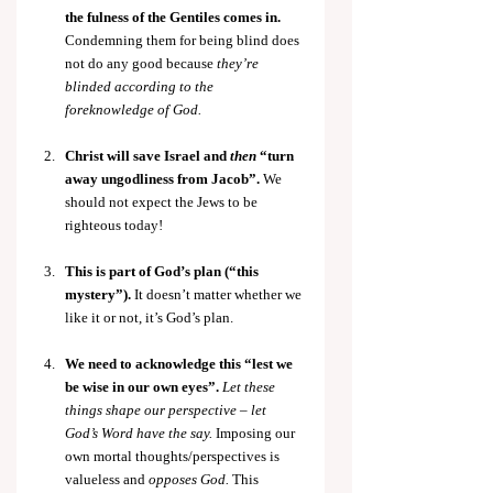
the fulness of the Gentiles comes in. 
Condemning them for being blind does 
not do any good because 
they’re 
blinded according to the 
foreknowledge of God.
Christ will save Israel and 
then
 “turn 
away ungodliness from Jacob”.
 We 
should not expect the Jews to be 
righteous today!
This is part of God’s plan (“this 
mystery”). 
It doesn’t matter whether we 
like it or not, it’s God’s plan.
We need to acknowledge this “lest we 
be wise in our own eyes”. 
Let these 
things shape our perspective – let 
God’s Word have the say.
 Imposing our 
own mortal thoughts/perspectives is 
valueless and 
opposes God.
 This 