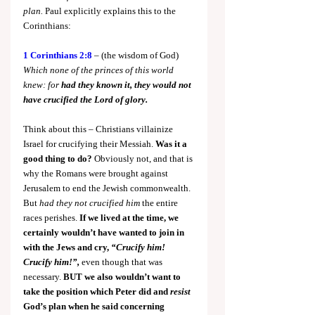
plan.
 Paul explicitly explains this to the 
Corinthians:
1 Corinthians 2:8
 – (the wisdom of God) 
Which none of the princes of this world 
knew: for 
had they known it, they would not 
have crucified the Lord of glory.
Think about this – Christians villainize 
Israel for crucifying their Messiah.
 Was it a 
good thing to do?
 Obviously not, and that is 
why the Romans were brought against 
Jerusalem to end the Jewish commonwealth. 
But 
had they not crucified him
 the entire 
races perishes. 
If we lived at the time, we 
certainly wouldn’t have wanted to join in 
with the Jews and cry, 
“Crucify him! 
Crucify him!”,
even though that was 
necessary.
 BUT we also wouldn’t want to 
take the position which Peter did and 
resist 
God’s plan when he said concerning 