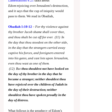
Lamentations 4:21
 talks about 
Edom
 rejoicing over Jerusalem’s destruction, 
and it says that the cup of iniquity would 
pass to them. We read in Obadiah,
Obadiah 1:10-12
 – 
For thy violence against 
thy brother Jacob shame shall cover thee, 
and thou shalt be cut off for ever.  (11)  In 
the day that thou stoodest on the other side, 
in the day that the strangers carried away 
captive his forces, and foreigners entered 
into his gates, and cast lots upon Jerusalem, 
even thou wast as one of them. 
 (12)
 But
 thou shouldest not have looked on 
the day of thy brother in the day that he 
became a stranger; neither shouldest thou 
have rejoiced over the children of Judah in 
the day of their destruction; neither 
shouldest thou have spoken proudly in the 
day of distress.
What follows is the prophecy of Edom’s 