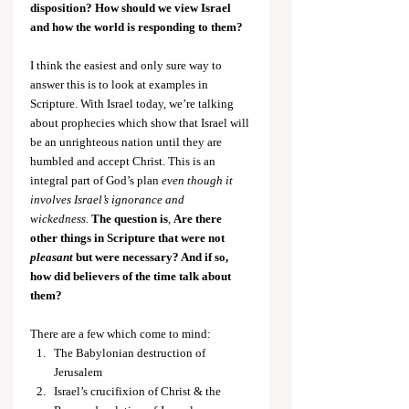
disposition? How should we view Israel 
and how the world is responding to them?
I think the easiest and only sure way to 
answer this is to look at examples in 
Scripture. With Israel today, we’re talking 
about prophecies which show that Israel will 
be an unrighteous nation until they are 
humbled and accept Christ. This is an 
integral part of God’s plan 
even though it 
involves Israel’s ignorance and 
wickedness.
The question is
, 
Are there 
other things in Scripture that were not 
pleasant
 but were necessary? And if so, 
how did believers of the time talk about 
them?
There are a few which come to mind:
The Babylonian destruction of 
Jerusalem
Israel’s crucifixion of Christ & the 