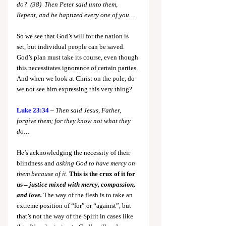
do?  (38)  Then Peter said unto them, 
Repent, and be baptized every one of you…
So we see that God’s will for the nation is 
set, but individual people can be saved. 
God’s plan must take its course, even though 
this necessitates ignorance of certain parties. 
And when we look at Christ on the pole, do 
we not see him expressing this very thing?
Luke 23:34
 – 
Then said Jesus, Father, 
forgive them; for they know not what they 
do…
He’s acknowledging the necessity of their 
blindness and 
asking God to have mercy on 
them because of it.
This is the crux of it for 
us – 
justice mixed with mercy, compassion, 
and love.
 The way of the flesh is to take an 
extreme position of “for” or “against”, but 
that’s not the way of the Spirit in cases like 