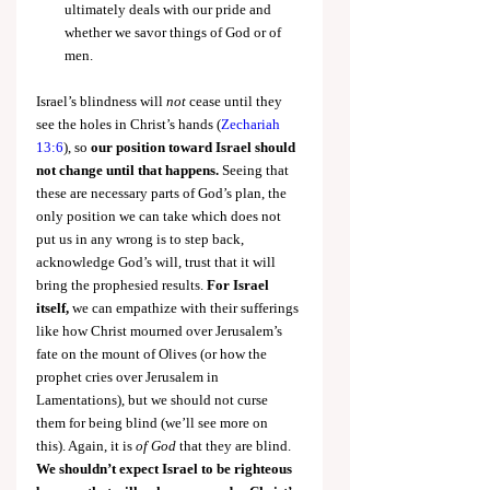
ultimately deals with our pride and 
whether we savor things of God or of 
men.
Israel’s blindness will 
not
 cease until they 
see the holes in Christ’s hands (
Zechariah 
13:6
), so 
our position toward Israel should 
not change until that happens.
 Seeing that 
these are necessary parts of God’s plan, the 
only position we can take which does not 
put us in any wrong is to step back, 
acknowledge God’s will, trust that it will 
bring the prophesied results. 
For Israel 
itself,
 we can empathize with their sufferings 
like how Christ mourned over Jerusalem’s 
fate on the mount of Olives (or how the 
prophet cries over Jerusalem in 
Lamentations), but we should not curse 
them for being blind (we’ll see more on 
this). Again, it is 
of God
 that they are blind. 
We shouldn’t expect Israel to be righteous 