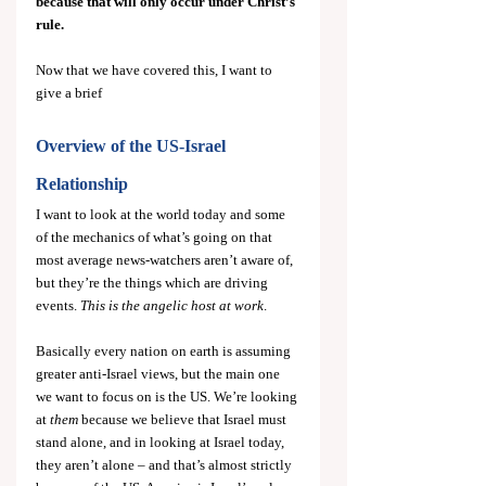
because that will only occur under Christ’s 
rule.
Now that we have covered this, I want to 
give a brief
Overview of the US-Israel 
Relationship
I want to look at the world today and some 
of the mechanics of what’s going on that 
most average news-watchers aren’t aware of, 
but they’re the things which are driving 
events. 
This is the angelic host at work
.
Basically every nation on earth is assuming 
greater anti-Israel views, but the main one 
we want to focus on is the US.
We’re looking 
at 
them
 because we believe that Israel must 
stand alone, and in looking at Israel today, 
they aren’t alone – and that’s almost strictly 