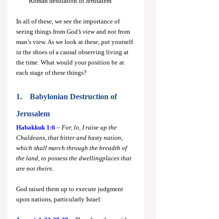
Roman desolation of Jerusalem
In all of these, we see the importance of 
seeing things from 
God’s view
 and not from 
man’s view. As we look at these, put yourself 
in the shoes of a causal observing living at 
the time. What would your position be at 
each stage of these things?
1.    Babylonian Destruction of 
Jerusalem
Habakkuk 1:6
 – 
For, lo, I raise up the 
Chaldeans, that bitter and hasty nation, 
which shall march through the breadth of 
the land, to possess the dwellingplaces that 
are not theirs.
God raised them up to execute judgment 
upon nations, particularly Israel: