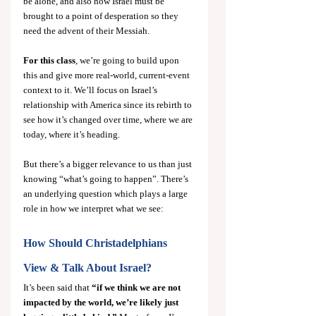
be alone, and also how Israel must be 
brought to a point of desperation so they 
need the advent of their Messiah.
For this class
, we’re going to build upon 
this and give more real-world, current-event 
context to it. We’ll focus on Israel’s 
relationship with America since its rebirth to 
see how it’s changed over time, where we are 
today, where it’s heading.
But there’s a bigger relevance to us than just 
knowing “what’s going to happen”. There’s 
an underlying question which plays a large 
role in how we interpret what we see:
How Should Christadelphians 
View & Talk About Israel?
It’s been said that 
“if we think we are not 
impacted by the world, we’re likely just 