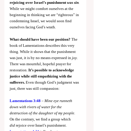
rejoicing over Israel’s punishment 
was sin
.
While we might comfort ourselves at the 
beginning in thinking we are “righteous” in 
condemning Israel, we would soon find 
ourselves facing God’s wrath.
What should have been our position?
 The 
book of Lamentations describes this very 
thing. While it shows that the punishment 
was just, it is by no means expressed in 
joy
. 
There was mournful, hopeful prayer for 
restoration. 
It’s possible to acknowledge 
justice while still empathizing with the 
sufferers. 
Even though God’s judgment was 
just, there was still compassion:
Lamentations 3:48
 – 
Mine eye runneth 
down with rivers of water for the 
destruction of the daughter of my people.
On the contrary, we find a group which 
did
 rejoice over Israel’s punishment. 