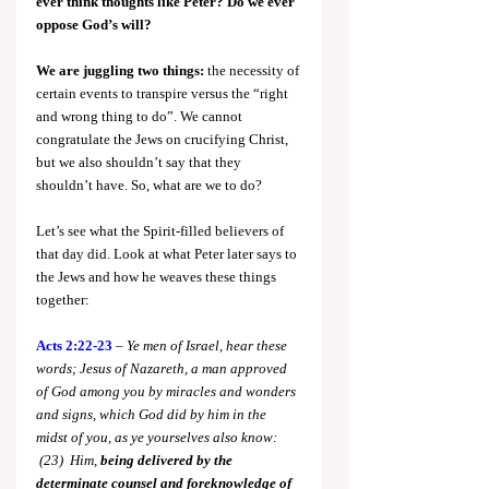
ever think thoughts like Peter? Do we ever 
oppose God’s will?
We are juggling two things:
 the necessity of 
certain events to transpire versus the “right 
and wrong thing to do”. We cannot 
congratulate the Jews on crucifying Christ, 
but we also shouldn’t say that they 
shouldn’t have. So, what are we to do?
Let’s see what the Spirit-filled believers of 
that day did. Look at what Peter later says to 
the Jews and how he weaves these things 
together:
Acts 2:22-23
 – 
Ye men of Israel, hear these 
words; Jesus of Nazareth, a man approved 
of God among you by miracles and wonders 
and signs, which God did by him in the 
midst of you, as ye yourselves also know: 
 (23)  Him, 
being delivered by the 
determinate counsel and foreknowledge 
of 