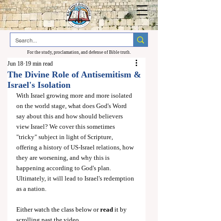
For the study, proclamation, and defense of Bible truth.
Jun 18
19 min read
The Divine Role of Antisemitism &
Israel's Isolation
With Israel growing more and more isolated 
on the world stage, what does God's Word 
say about this and how should believers 
view Israel? We cover this sometimes 
"tricky" subject in light of Scripture, 
offering a history of US-Israel relations, how 
they are worsening, and why this is 
happening according to God's plan. 
Ultimately, it will lead to Israel's redemption 
as a nation.
Either watch the class below or 
read
 it by 
scrolling past the video.