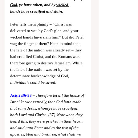
God
, ye have taken, and by 
wicked 
hands
 have crucified and slain
:
Peter tells them plainly – “Christ was 
delivered to you by God’s plan, and your 
wicked hands have slain him.” But did Peter 
wag the finger at them? Keep in mind that 
the fate of the nation was already set – they 
had crucified Christ, and the Romans were 
therefore going to destroy Jerusalem. While 
the fate of the nation was set by the 
determinate foreknowledge of God, 
individuals could be saved:
Acts 2:36-38
 – 
Therefore let all the house of 
Israel know assuredly, that God hath made 
that same Jesus, whom ye have crucified, 
both Lord and Christ.  (37)  Now when they 
heard this, they were pricked in their heart, 
and said unto Peter and to the rest of the 
apostles, Men and brethren, what shall we 