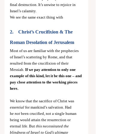
final destruction. It’s unwise to rejoice in 
Israel’s calamity.
We see the same exact thing with
2.    Christ’s Crucifixion & The 
Roman Desolation of Jerusalem
Most of us are familiar with the prophecies 
of Israel’s scattering by Rome, and that 
resulted from the crucifixion of their 
Messiah. 
If we pay attention to only one 
example of this kind, let it be this one – and 
pay close attention to the working pieces 
here.
We know that the sacrifice of Christ was 
essential
 for mankind’s salvation. Had 
he
 not
 been crucified, not a single human 
being would attain the resurrection or 
eternal life. But 
this necessitated the 
blindness of Israel to God’s ultimate 