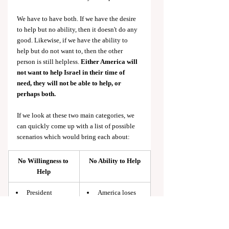
We have to have both. If we have the desire 
to help but no ability, then it doesn't do any 
good. Likewise, if we have the ability to 
help but do not want to, then the other 
person is still helpless. 
Either America will 
not want to help Israel in their time of 
need, they will not be able to help, or 
perhaps both.
If we look at these two main categories, we 
can quickly come up with a list of possible 
scenarios which would bring each about:
No Willingness to 
No Ability to Help
Help
President 
America loses 
elected who is 
influence in 
unfavorable to 
Middle East
Israel