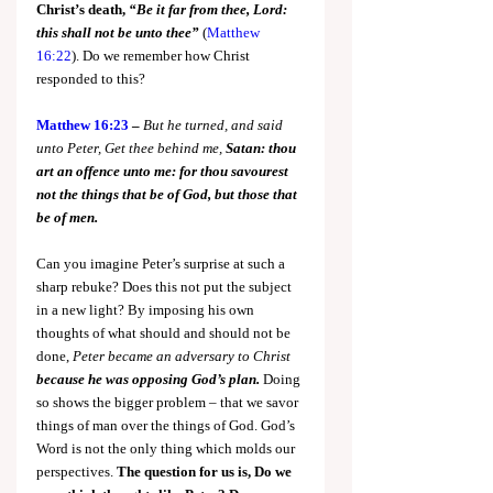
Christ’s death, 
“Be it far from thee, Lord: 
this shall not be unto thee”
(
Matthew 
16:22
). Do we remember how Christ 
responded to this?
Matthew 16:23
 – 
But he turned, and said 
unto Peter, Get thee behind me, 
Satan:
thou 
art an offence unto me: for thou savourest 
not the things that be of God, but those that 
be of men.
Can you imagine Peter’s surprise at such a 
sharp rebuke? Does this not put the subject 
in a new light? By imposing his own 
thoughts of what should and should not be 
done, 
Peter became an adversary to Christ 
because he was opposing God’s plan.
Doing 
so shows the bigger problem – that we savor 
things of man over the things of God. God’s 
Word is not the only thing which molds our 
perspectives. 
The question for us is, Do we 