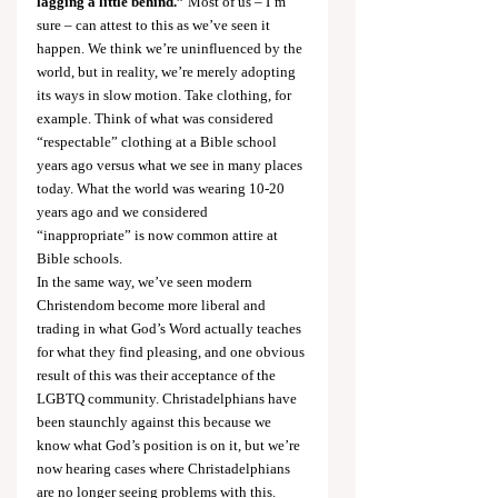
lagging a little behind.”
 Most of us – I’m 
sure – can attest to this as we’ve seen it 
happen. We think we’re uninfluenced by the 
world, but in reality, we’re merely adopting 
its ways in slow motion. Take clothing, for 
example. Think of what was considered 
“respectable” clothing at a Bible school 
years ago versus what we see in many places 
today. What the world was wearing 10-20 
years ago and we considered 
“inappropriate” is now common attire at 
Bible schools.
In the same way, we’ve seen modern 
Christendom become more liberal and 
trading in what God’s Word actually teaches 
for what they find pleasing, and one obvious 
result of this was their acceptance of the 
LGBTQ community. Christadelphians have 
been staunchly against this because we 
know what God’s position is on it, but we’re 
now hearing cases where Christadelphians 
are no longer seeing problems with this.