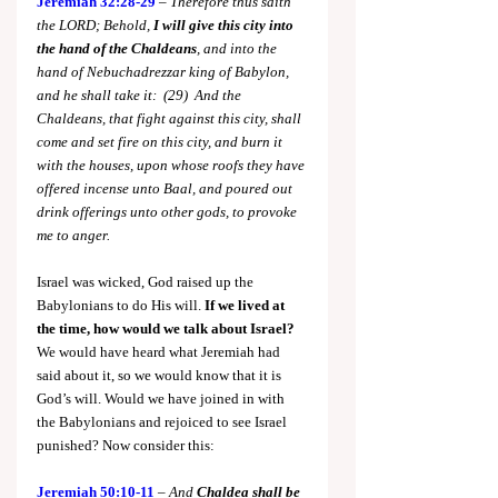
Jeremiah 32:28-29
 – 
Therefore thus saith 
the LORD; Behold, 
I will give this city into 
the hand of the Chaldeans
, and into the 
hand of Nebuchadrezzar king of Babylon, 
and he shall take it:  (29)  And the 
Chaldeans, that fight against this city, shall 
come and set fire on this city, and burn it 
with the houses, upon whose roofs they have 
offered incense unto Baal, and poured out 
drink offerings unto other gods, to provoke 
me to anger.
Israel was wicked, God raised up the 
Babylonians to do His will. 
If we lived at 
the time, how would we talk about Israel? 
We would have heard what Jeremiah had 
said about it, so we would know that it is 
God’s will. Would we have joined in with 
the Babylonians and rejoiced to see Israel 
punished? Now consider this:
Jeremiah 50:10-11
 – 
And 
Chaldea shall be 