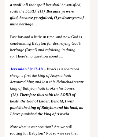
a spoil
: all that spoil her shall be satisfied, 
saith the LORD.  (11)  
Because ye were 
glad,
because ye rejoiced, O ye destroyers of 
mine heritage
…
Fast forward a little in time, and now God is 
condemning Babylon 
for destroying God’s 
heritage (Israel) and rejoicing in doing 
so.
 There’s no question about it:
Jeremiah 50:17-18
 – 
Israel is a scattered 
sheep… first the king of Assyria hath 
devoured him; and last this Nebuchadrezzar 
king of Babylon hath broken his bones. 
 (18)  
Therefore thus saith the LORD of 
hosts, the God of Israel; Behold, I will 
punish the king of Babylon and his land, as 
I have punished the king of Assyria.
Now
 what is our position? Are we still 
rooting for Babylon? Not so - we see that 