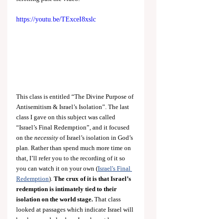
https://youtu.be/TExceI8xslc
This class is entitled “The Divine Purpose of 
Antisemitism & Israel’s Isolation”. The last 
class I gave on this subject was called 
“Israel’s Final Redemption”,
and it focused 
on the 
necessity
 of Israel’s isolation in God’s 
plan. Rather than spend much more time on 
that, I’ll refer you to the recording of it so 
you can watch it on your own (
Israel's Final 
Redemption
). 
The crux of it
is that Israel’s 
redemption is intimately tied to their 
isolation on the world stage.
 That class 
looked at passages which indicate Israel will 