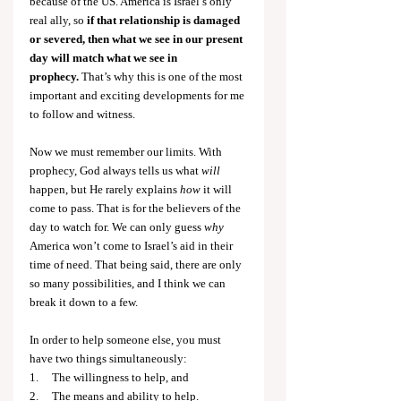
because of the US. America is Israel’s only 
real ally, so 
if that relationship is damaged 
or severed, then what we see in our present 
day will match what we see in 
prophecy.
 That’s why this is one of the most 
important and exciting developments for me 
to follow and witness.
Now we must remember our limits. With 
prophecy, God always tells us what 
will 
happen, but He rarely explains 
how 
it will 
come to pass. That is for the believers of the 
day to watch for. We can only guess 
why 
America won’t come to Israel’s aid in their 
time of need. That being said, there are only 
so many possibilities, and I think we can 
break it down to a few.
In order to help someone else, you must 
have two things simultaneously:
1.     The willingness to help, and
2.     The means and ability to help.