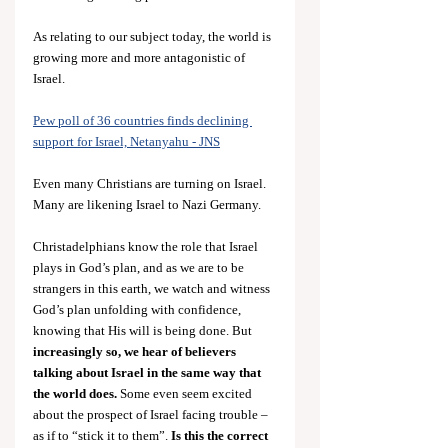
As relating to our subject today, the world is 
growing more and more antagonistic of 
Israel.
Pew poll of 36 countries finds declining 
support for Israel, Netanyahu - JNS
Even many Christians are turning on Israel. 
Many are likening Israel to Nazi Germany.
Christadelphians know the role that Israel 
plays in God’s plan, and as we are to be 
strangers in this earth, we watch and witness 
God’s plan unfolding with confidence, 
knowing that His will is being done. But
increasingly so, we hear of believers 
talking about Israel in the same way that 
the world does.
 Some even seem excited 
about the prospect of Israel facing trouble – 
as if to “stick it to them”.
 Is this the correct 