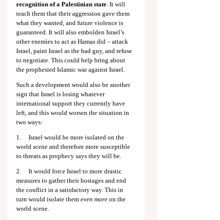
recognition of a Palestinian state
. It will 
teach them that their aggression gave them 
what they wanted, and future violence is 
guaranteed. It will also embolden Israel’s 
other enemies to act as Hamas did – attack 
Israel, paint Israel as the bad guy, and refuse 
to negotiate. This could help bring about 
the prophesied Islamic war against Israel.
Such a development would also be another 
sign that Israel is losing whatever 
international support they currently have 
left, and this would worsen the situation in 
two ways:
1.     Israel would be more isolated on the 
world scene and therefore more susceptible 
to threats as prophecy says they will be.
2.     It would force Israel to more drastic 
measures to gather their hostages and end 
the conflict in a satisfactory way. This in 
turn would isolate them 
even more
 on the 
world scene.