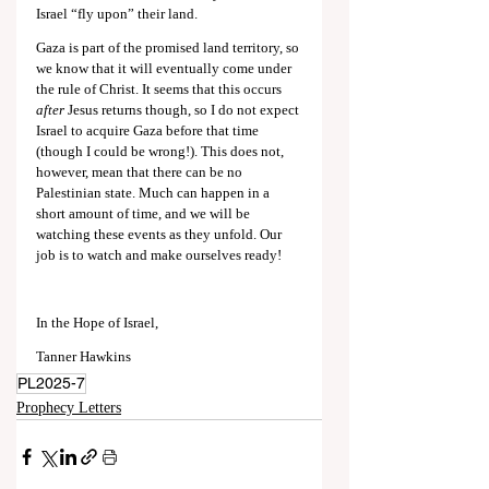
Israel “fly upon” their land.
Gaza is part of the promised land territory, so 
we know that it will eventually come under 
the rule of Christ. It seems that this occurs 
after
 Jesus returns though, so I do not expect 
Israel to acquire Gaza before that time 
(though I could be wrong!). This does not, 
however, mean that there can be no 
Palestinian state. Much can happen in a 
short amount of time, and we will be 
watching these events as they unfold. Our 
job is to watch and make ourselves ready!
In the Hope of Israel,
Tanner Hawkins
PL2025-7
Prophecy Letters