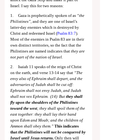
Israel. I say this for two reasons:
1.     Gaza is prophetically spoken of as 
“the 
Philistines”
, and they are one of Israel’s 
latter-day enemies which is destroyed by 
Christ and redeemed Israel (
Psalm 83:7
). 
Most of the enemies in Psalm 83
 are in their 
own distinct territories, so the fact that the 
Philistines are named indicates that 
they are 
not part of the nation of Israel.
2.     Isaiah 11
 speaks of the reign of Christ 
on the earth, and verse 13-14 say that 
“The 
envy also of Ephraim shall depart, and the 
adversaries of Judah shall be cut off: 
Ephraim shall not envy Judah, and Judah 
shall not vex Ephraim.  (14)  But 
they shall 
fly upon the shoulders of the Philistines 
toward the west
; they shall spoil them of the 
east together: they shall lay their hand 
upon Edom and Moab; and the children of 
Ammon shall obey them.” 
This indicates 
that 
the Philistines will not be conquered by 
Israel until Jesus returns
.
 Only then will 