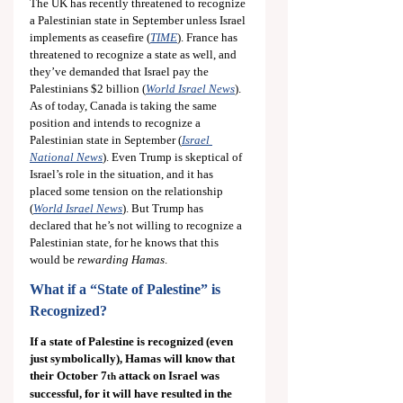
The UK has recently threatened to recognize 
a Palestinian state in September unless Israel 
implements as ceasefire (
TIME
). France has 
threatened to recognize a state as well, and 
they’ve demanded that Israel pay the 
Palestinians $2 billion (
World Israel News
). 
As of today, Canada is taking the same 
position and intends to recognize a 
Palestinian state in September (
Israel 
National News
). Even Trump is skeptical of 
Israel’s role in the situation, and it has 
placed some tension on the relationship 
(
World Israel News
). But Trump has 
declared that he’s not willing to recognize a 
Palestinian state, for he knows that this 
would be 
rewarding Hamas
.
What if a “State of Palestine” is 
Recognized?
If a state of Palestine is recognized (even 
just symbolically), Hamas will know that 
their October 7
 attack on Israel was 
th
successful, for it will have resulted in the 