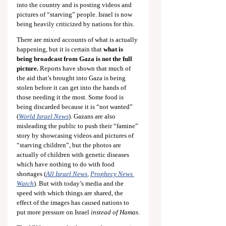
into the country and is posting videos and 
pictures of “starving” people. Israel is now 
being heavily criticized by nations for this.
There are mixed accounts of what is actually 
happening, but it is certain that 
what is 
being broadcast from Gaza is not the full 
picture.
 Reports have shown that much of 
the aid that’s brought into Gaza is being 
stolen before it can get into the hands of 
those needing it the most. Some food is 
being discarded because it is “not wanted” 
(
World Israel News
). Gazans are also 
misleading the public to push their “famine” 
story by showcasing videos and pictures of 
“starving children”, but the photos are 
actually of children with genetic diseases 
which have nothing to do with food 
shortages (
All Israel News
, 
Prophecy News 
Watch
). But with today’s media and the 
speed with which things are shared, the 
effect of the images has caused nations to 
put more pressure on Israel 
instead of Hamas
.