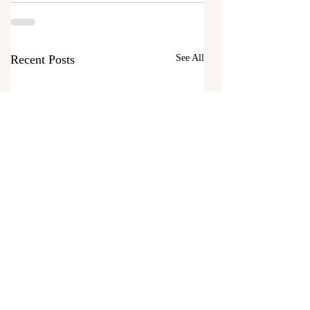
Recent Posts
See All