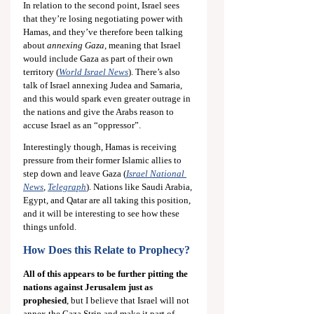
In relation to the second point, Israel sees 
that they’re losing negotiating power with 
Hamas, and they’ve therefore been talking 
about 
annexing Gaza,
 meaning that Israel 
would include Gaza as part of their own 
territory (
World Israel News
). There’s also 
talk of Israel annexing Judea and Samaria, 
and this would spark even greater outrage in 
the nations and give the Arabs reason to 
accuse Israel as an “oppressor”.
Interestingly though, Hamas is receiving 
pressure from their former Islamic allies to 
step down and leave Gaza (
Israel National 
News
, 
Telegraph
). Nations like Saudi Arabia, 
Egypt, and Qatar are all taking this position, 
and it will be interesting to see how these 
things unfold.
How Does this Relate to Prophecy?
All of this appears to be further pitting the 
nations against Jerusalem just as 
prophesied
,
but I believe that Israel will not 
annex the Gaza Strip and make it part of 