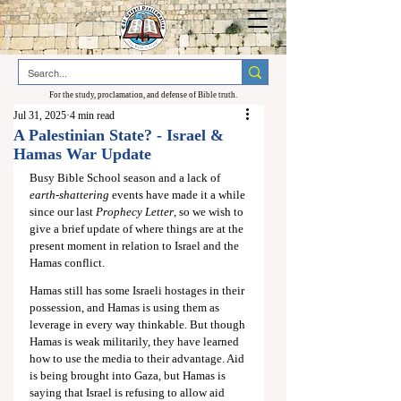
For the study, proclamation, and defense of Bible truth.
Jul 31, 2025
4 min read
A Palestinian State? - Israel &
Hamas War Update
Busy Bible School season and a lack of 
earth-shattering 
events have made it a while 
since our last 
Prophecy Letter
, so we wish to 
give a brief update of where things are at the 
present moment in relation to Israel and the 
Hamas conflict.
Hamas still has some Israeli hostages in their 
possession, and Hamas is using them as 
leverage in every way thinkable. But though 
Hamas is weak militarily, they have learned 
how to use the media to their advantage. Aid 
is being brought into Gaza, but Hamas is 
saying that Israel is refusing to allow aid 